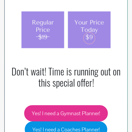
Don’t wait! Time is running out on
this special offer!
Yes! I need a Gymnast Planner!
Yes! I need a Coaches Planner!