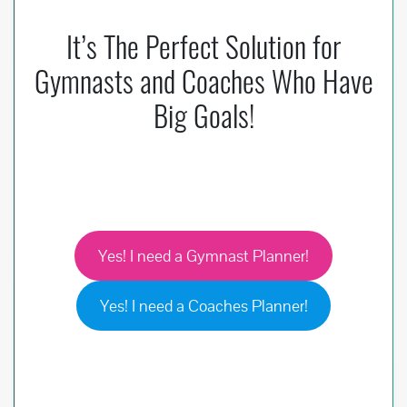
It’s The Perfect Solution for
Gymnasts and Coaches Who Have
Big Goals!
Yes! I need a Gymnast Planner!
Yes! I need a Coaches Planner!