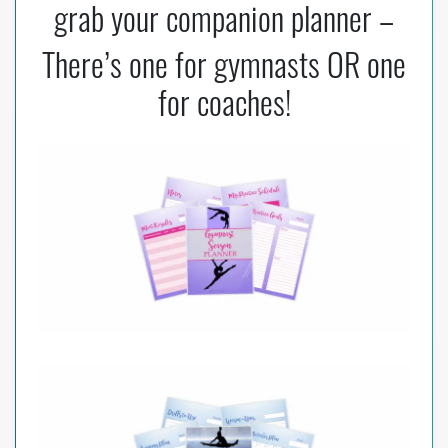
grab your companion planner –
k
There’s one for gymnasts OR one
for coaches!