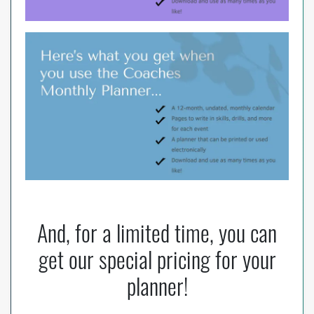
And, for a limited time, you can
get our special pricing for your
planner!