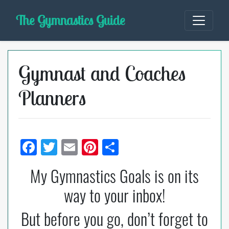
Skip
The Gymnastics Guide
to
content
Gymnast and Coaches
Planners
F
T
E
Pi
S
ac
wi
m
nt
h
My Gymnastics Goals is on its
e
tt
ail
er
ar
way to your inbox!
b
er
es
e
o
t
But before you go, don’t forget to
o