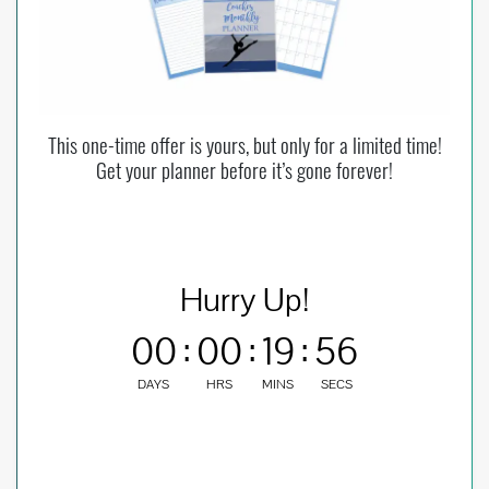
This one-time offer is yours, but only for a limited time!
Get your planner before it’s gone forever!
Hurry Up!
00
:
00
:
19
:
55
DAYS
HRS
MINS
SECS