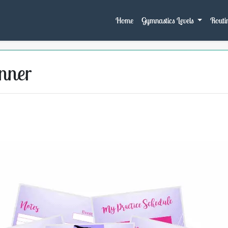
Home
Gymnastics Levels
Routin
nner