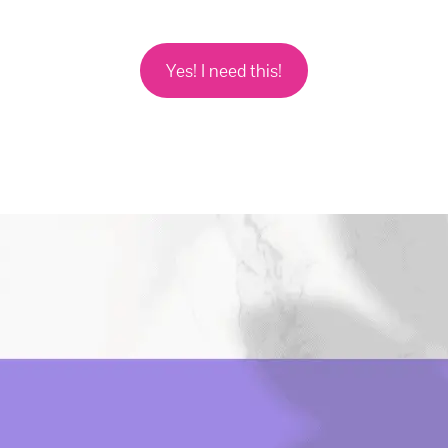
Yes! I need this!