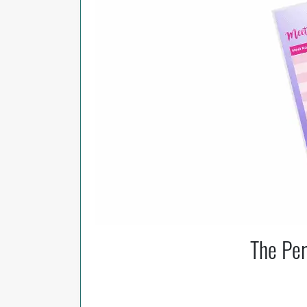
The Per