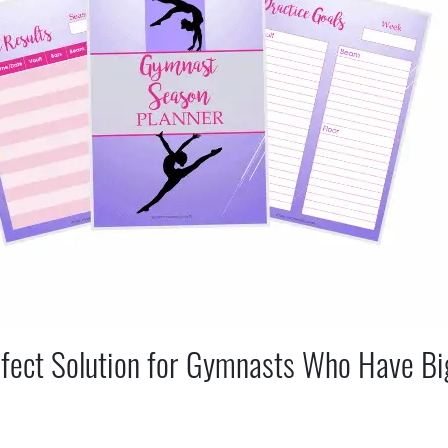
fect Solution for Gymnasts Who Have Bi