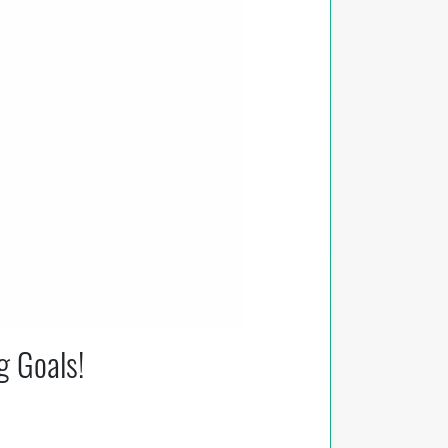
g Goals!