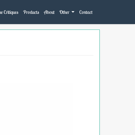
e Critiques
Products
About
Other
Contact