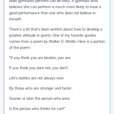
skills gymnasts perform can be risky. A gymnast who
believes she can perform is much more likely to have a
good performance than one who does not believe in
herself.
There’s a lot that’s been written about how to develop a
positive attitude in sports. One of my favorite quotes
comes from a poem by Walter D. Wintle. Here is a portion
of the poem:
“If you think you are beaten, you are.
If you think you dare not, you don’t.
Life’s battles are not always won
By those who are stronger and faster.
Sooner or later the person who wins
Is the person who thinks he can!”