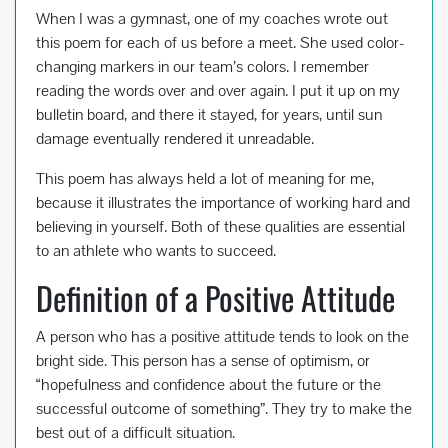
When I was a gymnast, one of my coaches wrote out
this poem for each of us before a meet. She used color-
changing markers in our team’s colors. I remember
reading the words over and over again. I put it up on my
bulletin board, and there it stayed, for years, until sun
damage eventually rendered it unreadable.
This poem has always held a lot of meaning for me,
because it illustrates the importance of working hard and
believing in yourself. Both of these qualities are essential
to an athlete who wants to succeed.
Definition of a Positive Attitude
A person who has a positive attitude tends to look on the
bright side. This person has a sense of optimism, or
“hopefulness and confidence about the future or the
successful outcome of something”. They try to make the
best out of a difficult situation.