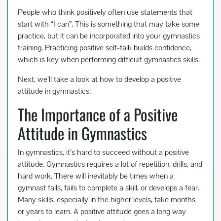
People who think positively often use statements that
start with “I can”. This is something that may take some
practice, but it can be incorporated into your gymnastics
training. Practicing positive self-talk builds confidence,
which is key when performing difficult gymnastics skills.
Next, we’ll take a look at how to develop a positive
attitude in gymnastics.
The Importance of a Positive
Attitude in Gymnastics
In gymnastics, it’s hard to succeed without a positive
attitude. Gymnastics requires a lot of repetition, drills, and
hard work. There will inevitably be times when a
gymnast falls, fails to complete a skill, or develops a fear.
Many skills, especially in the higher levels, take months
or years to learn. A positive attitude goes a long way