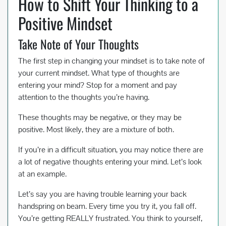
How to Shift Your Thinking to a
Positive Mindset
Take Note of Your Thoughts
The first step in changing your mindset is to take note of
your current mindset. What type of thoughts are
entering your mind? Stop for a moment and pay
attention to the thoughts you’re having.
These thoughts may be negative, or they may be
positive. Most likely, they are a mixture of both.
If you’re in a difficult situation, you may notice there are
a lot of negative thoughts entering your mind. Let’s look
at an example.
Let’s say you are having trouble learning your back
handspring on beam. Every time you try it, you fall off.
You’re getting REALLY frustrated. You think to yourself,