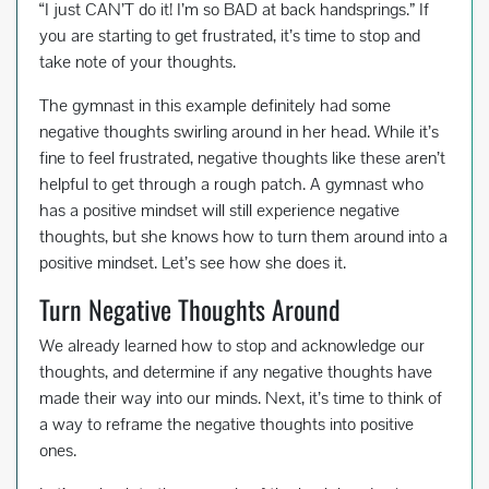
“I just CAN’T do it! I’m so BAD at back handsprings.” If
you are starting to get frustrated, it’s time to stop and
take note of your thoughts.
The gymnast in this example definitely had some
negative thoughts swirling around in her head. While it’s
fine to feel frustrated, negative thoughts like these aren’t
helpful to get through a rough patch. A gymnast who
has a positive mindset will still experience negative
thoughts, but she knows how to turn them around into a
positive mindset. Let’s see how she does it.
Turn Negative Thoughts Around
We already learned how to stop and acknowledge our
thoughts, and determine if any negative thoughts have
made their way into our minds. Next, it’s time to think of
a way to reframe the negative thoughts into positive
ones.