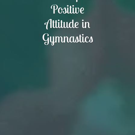
Positive
Attitude in
Gymnastics