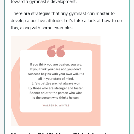
toward a gymnast’s development.
There are strategies that any gymnast can master to
develop a positive attitude. Let’s take a look at how to do
this, along with some examples.