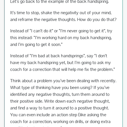
Let’s go back to the example of the back handspring.
It’s time to stop, shake the negativity out of your mind,
and reframe the negative thoughts. How do you do that?
Instead of “I can’t do it” or “I’m never going to get it”, try
this instead: “I’m working hard on my back handspring,
and I’m going to get it soon.”
Instead of “I’m bad at back handsprings”, say “I don’t
have my back handspring yet, but I’m going to ask my
coach for a correction that will help me fix the problem.”
Think about a problem you’ve been dealing with recently.
What type of thinking have you been using? If you’ve
identified any negative thoughts, turn them around to
their positive side. Write down each negative thought,
and find a way to turn it around to a positive thought.
You can even include an action step (like asking the
coach for a correction, working on drills, or doing extra