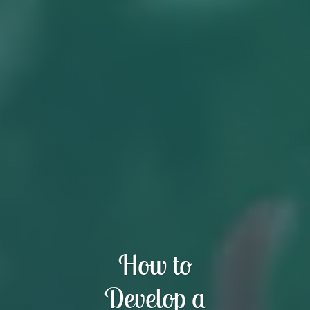
How to
Develop a