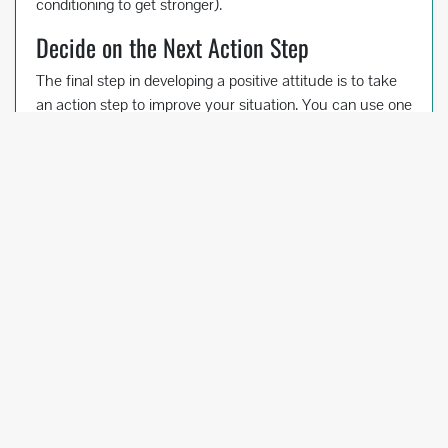
conditioning to get stronger).
Decide on the Next Action Step
The final step in developing a positive attitude is to take
an action step to improve your situation. You can use one
of the action steps mentioned in the last section, or
develop your own.
Going back to the back handspring example once again,
the gymnast could ask the coach for a correction. She
could move down to the low beam or a line on the floor
to make sure she’s using good technique. She could
work on drills, strength, and flexibility, depending on
which might be the most helpful.
Think about your problem again. Look at the positive
statement you’ve written. What action step can you take
to make it happen?