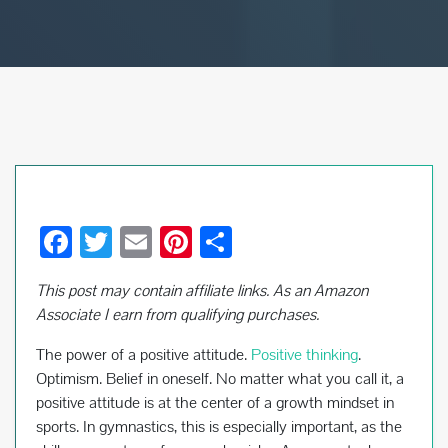
F
T
E
Pi
S
ac
wi
m
nt
h
This post may contain affiliate links. As an Amazon
e
tt
ail
er
ar
Associate I earn from qualifying purchases.
b
er
es
e
The power of a positive attitude.
Positive thinking
.
o
t
Optimism. Belief in oneself. No matter what you call it, a
o
positive attitude is at the center of a growth mindset in
k
sports. In gymnastics, this is especially important, as the