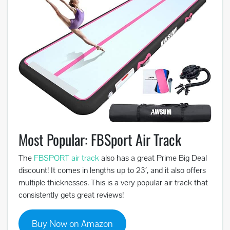
Most Popular: FBSport Air Track
The
FBSPORT air track
also has a great Prime Big Deal
discount! It comes in lengths up to 23′, and it also offers
multiple thicknesses. This is a very popular air track that
consistently gets great reviews!
Buy Now on Amazon