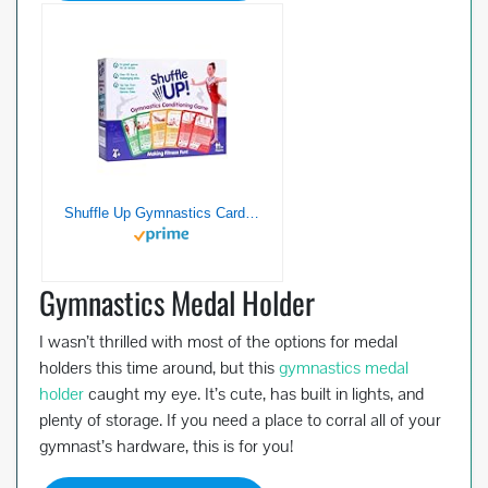
Shuffle Up Gymnastics Card Games – 70+ Fun & Active Skills Cards for Kids, Fitness Cards Develop Fundamentals, Stamina & Strength, Easy to Play for Kids | Multiple Skills Level Cards Include 2 Dices
Gymnastics Medal Holder
I wasn’t thrilled with most of the options for medal
holders this time around, but this
gymnastics medal
holder
caught my eye. It’s cute, has built in lights, and
plenty of storage. If you need a place to corral all of your
gymnast’s hardware, this is for you!