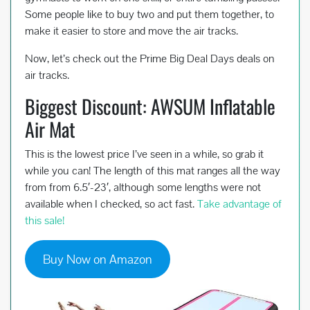
Some people like to buy two and put them together, to
make it easier to store and move the air tracks.
Now, let’s check out the Prime Big Deal Days deals on
air tracks.
Biggest Discount: AWSUM Inflatable
Air Mat
This is the lowest price I’ve seen in a while, so grab it
while you can! The length of this mat ranges all the way
from from 6.5′-23′, although some lengths were not
available when I checked, so act fast.
Take advantage of
this sale!
Buy Now on Amazon