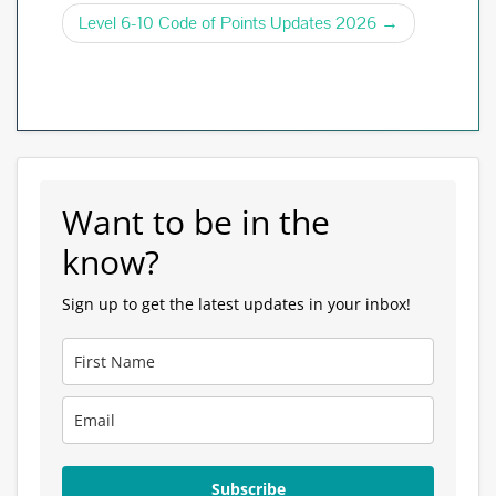
o
navigation
Level 6-10 Code of Points Updates 2026
k
Want to be in the
know?
Sign up to get the latest updates in your inbox!
Subscribe