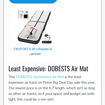
FBSPORT 6.6ft Inflatable Air Gymnastics Mat Training Mats 4 inches Thickness Gymnastics Tracks for Home Use/Training/Cheerleading/Yoga/Water with Pump¡­
Least Expensive: DOBESTS Air Mat
This
DOBESTS Gymnastics Air Mat
is the least
expensive air track on Prime Big Deal Day sale this year.
The lowest price is on the 6.7′ length, which isn’t as long
as other air tracks, so if your space and budget are both
tight, this could be a win-win!