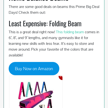
There are some good deals on beams this Prime Big Deal
Days! Check them out:
Least Expensive: Folding Beam
This is a great deal right now!
This folding beam
comes in
6′, 8′, and 9′ lengths, and many gymnasts like it for
learning new skills with less fear. It’s easy to store and
move around. Pick your favorite of the colors that are
available!
Buy Now on Amazon
14%