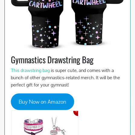
Gymnastics Drawstring Bag
This drawstring bag
is super cute, and comes with a
bunch of other gymnastics-related merch. It will be the
perfect gift for your gymnast!
Buy Now on Amazon
6%