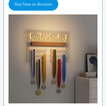
Buy Now on Amazon