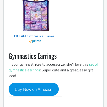
PIUFAM Gymnastics Blankets Gifts for Girls, Gymnastics Gifts Stuff for Girls, Present for Gymnasts Women on Birthday Gifts for Mothers Day Soft Flannel Throw Blanket for Holiday 50×60 in
Gymnastics Earrings
If your gymnast likes to accessorize, she’ll love this
set of
gymnastics earrings
! Super cute and a great, easy gift
idea!
Buy Now on Amazon