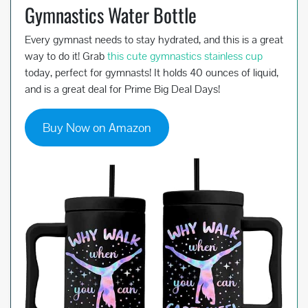
Gymnastics Water Bottle
Every gymnast needs to stay hydrated, and this is a great
way to do it! Grab
this cute gymnastics stainless cup
today, perfect for gymnasts! It holds 40 ounces of liquid,
and is a great deal for Prime Big Deal Days!
Buy Now on Amazon