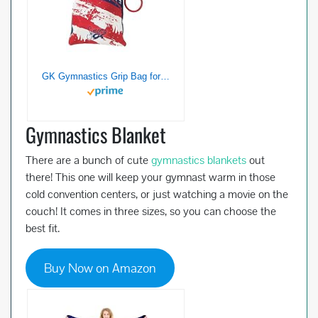
GK Gymnastics Grip Bag for Girls & Women Simone Biles (Red, White & Blue) | Holds Leotards, Gymnast Gear & Ballet Shoes
Gymnastics Blanket
There are a bunch of cute
gymnastics blankets
out
there! This one will keep your gymnast warm in those
cold convention centers, or just watching a movie on the
couch! It comes in three sizes, so you can choose the
best fit.
Buy Now on Amazon