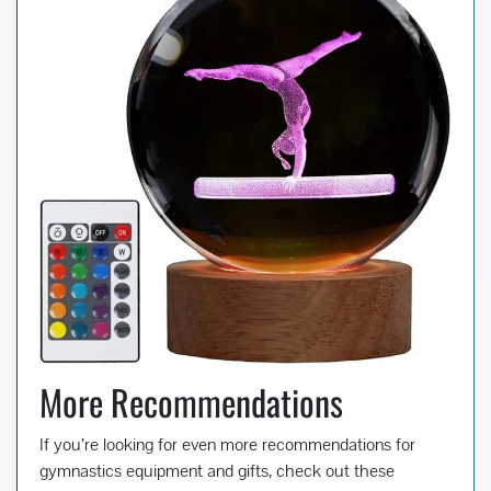
More Recommendations
If you’re looking for even more recommendations for
gymnastics equipment and gifts, check out these