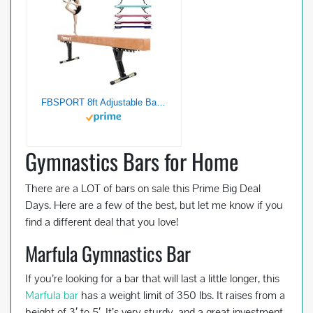
FBSPORT 8ft Adjustable Balance Beam: High and Low Floor Beam Gymnastics Equipment for Kids/Adults,Gymnastics Beam for Training,Practice, Physical Therapy and Professional Home Training with Legs
Gymnastics Bars for Home
There are a LOT of bars on sale this Prime Big Deal
Days. Here are a few of the best, but let me know if you
find a different deal that you love!
Marfula Gymnastics Bar
If you’re looking for a bar that will last a little longer, this
Marfula bar
has a weight limit of 350 lbs. It raises from a
height of 3′ to 5′. It’s very sturdy, and a great investment