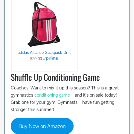
adidas Alliance Sackpack Drawstring Backpack Gym Bag, Team Shock Pink, One Size
$20.00
Shuffle Up Conditioning Game
Coaches! Want to mix it up this season? This is a great
gymnastics
conditioning game
– and it’s on sale today!
Grab one for your gym! Gymnasts – have fun getting
stronger this summer!
Buy Now on Amazon