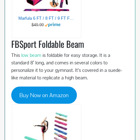
Marfula 6 FT / 8 FT / 9 FT Folding Gymnastics Beam Foam Balance Floor Beam – Extra Firm – Suede Cover – Anti Slip Bottom with Carry Bag For Kids/Adults Home Use (Pink Purple-Camo, 6 FT)
$49.99
FBSport Foldable Beam
This
low beam
is foldable for easy storage. It is a
standard 8′ long, and comes in several colors to
personalize it to your gymnast. It’s covered in a suede-
like material to replicate a high beam.
Buy Now on Amazon