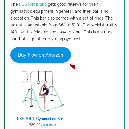
The
FBSport brand
gets good reviews for their
gymnastics equipment in general, and their bar is no
exception. This bar also comes with a set of rings. The
height is adjustable from 36″ to 51.9″. The weight limit is
140 lbs. It is foldable and easy to store. This is a sturdy
bar that is great for a young gymnast!
Buy Now on Amazon
11%
FBSPORT Gymnastics Bar for Kids，Adjustable Height Gymnastic Horizontal Bars,Junior Training Bar Children Folding Training Monkey Bars for Home Using (Green)
$89.99