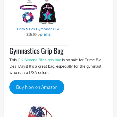
Dunzy 5 Pcs Gymnastics Gifts Gymnastics Stuff Drawstring Bag Headband Girls Bracelet Necklace Scrunchies Gymnast Party Favors for Youth Girls Boys Kids
$15.99
Gymnastics Grip Bag
This
GK Simone Biles grip bag
is on sale for Prime Big
Deal Days! It’s a great bag, especially for the gymnast
who is into USA colors.
Buy Now on Amazon