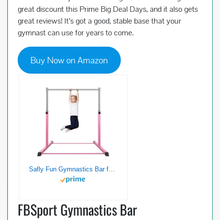
great discount this Prime Big Deal Days, and it also gets
great reviews! It’s got a good, stable base that your
gymnast can use for years to come.
Buy Now on Amazon
Safly Fun Gymnastics Bar for Kids Ages 3-15 for Home – Steady Steel Construction, Anti-Slip, Easy to Assemble, 3′ to 5′ Adjustable Height
FBSport Gymnastics Bar