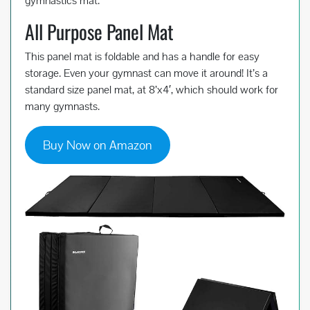
gymnastics mat.
All Purpose Panel Mat
This panel mat is foldable and has a handle for easy
storage. Even your gymnast can move it around! It’s a
standard size panel mat, at 8’x4′, which should work for
many gymnasts.
Buy Now on Amazon