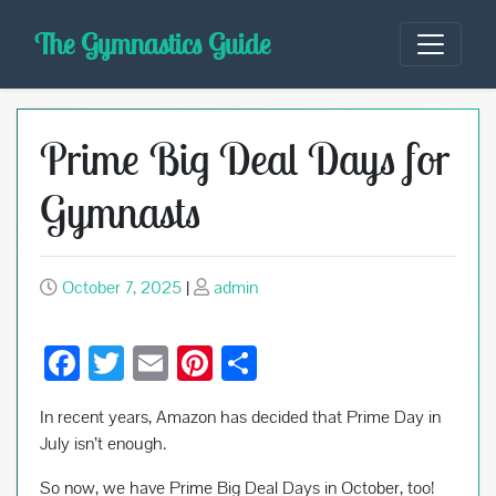
Skip
The Gymnastics Guide
to
content
Prime Big Deal Days for
Gymnasts
October 7, 2025
|
admin
F
T
E
Pi
S
ac
wi
m
nt
h
In recent years, Amazon has decided that Prime Day in
e
tt
ail
er
ar
July isn’t enough.
b
er
es
e
So now, we have Prime Big Deal Days in October, too!