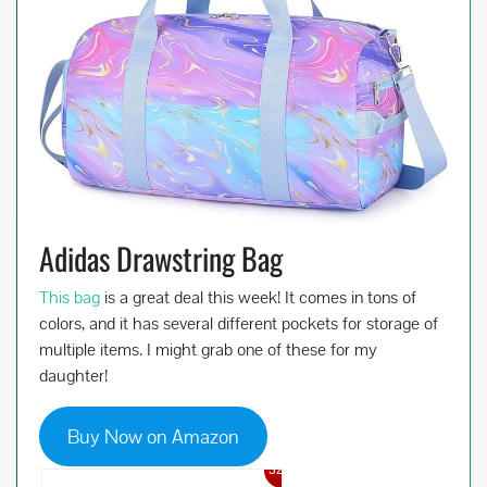
Adidas Drawstring Bag
This bag
is a great deal this week! It comes in tons of
colors, and it has several different pockets for storage of
multiple items. I might grab one of these for my
daughter!
Buy Now on Amazon
32%