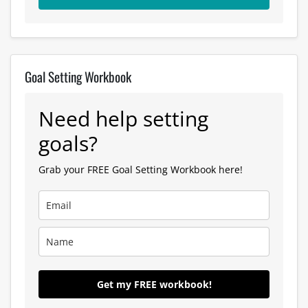
Goal Setting Workbook
Need help setting
goals?
Grab your FREE Goal Setting Workbook here!
Get my FREE workbook!