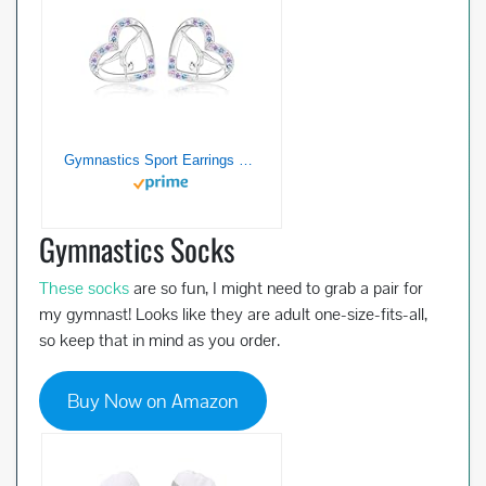
Gymnastics Sport Earrings Stud Sterling Silver Gymnast Team Ballerina Jewelry Gift for Women Birthday Christmas
Gymnastics Socks
These socks
are so fun, I might need to grab a pair for
my gymnast! Looks like they are adult one-size-fits-all,
so keep that in mind as you order.
Buy Now on Amazon