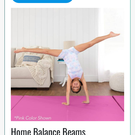
Home Balance Beams