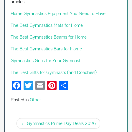
articles:
Home Gymnastics Equipment You Need to Have
The Best Gymnastics Mats for Home
The Best Gymnastics Beams for Home
The Best Gymnastics Bars for Home
Gymnastics Grips for Your Gymnast
The Best Gifts for Gymnasts (and Coaches!)
F
T
E
Pi
S
ac
wi
m
nt
h
Posted in
Other
e
tt
ail
er
ar
b
er
es
e
Post
o
t
Gymnastics Prime Day Deals 2026