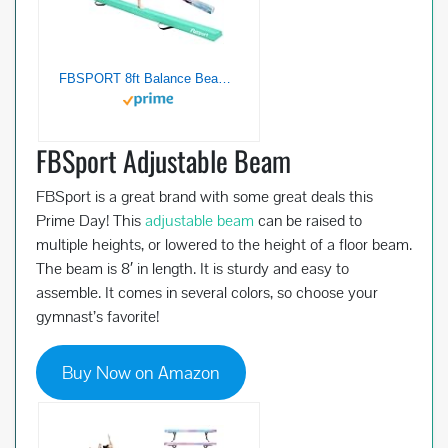
FBSPORT 8ft Balance Beam: Folding Floor Gymnastics Equipment for Kids Adults,Non Slip Rubber Base, Gymnastics Beam for Training, Practice, Physical Therapy and Professional Home Training
FBSport Adjustable Beam
FBSport is a great brand with some great deals this
Prime Day! This
adjustable beam
can be raised to
multiple heights, or lowered to the height of a floor beam.
The beam is 8′ in length. It is sturdy and easy to
assemble. It comes in several colors, so choose your
gymnast’s favorite!
Buy Now on Amazon