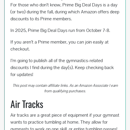
o
t
For those who don’t know, Prime Big Deal Days is a day
o
(or two) during the fall, during which Amazon offers deep
k
discounts to its Prime members.
In 2025, Prime Big Deal Days run from October 7-8.
If you aren’t a Prime member, you can join easily at
checkout.
I’m going to publish all of the gymnastics-related
discounts I find during the day(s). Keep checking back
for updates!
This post may contain affiliate links. As an Amazon Associate I earn
from qualifying purchases.
Air Tracks
Air tracks are a great piece of equipment if your gymnast
wants to practice tumbling at home. They allow for
gymnasts to work on one skill, or entire tumbling passes!