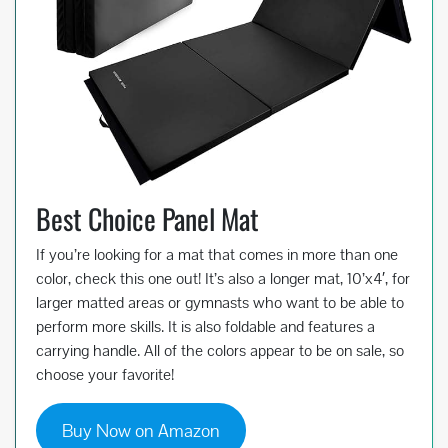
Best Choice Panel Mat
If you’re looking for a mat that comes in more than one
color, check this one out! It’s also a longer mat, 10’x4′, for
larger matted areas or gymnasts who want to be able to
perform more skills. It is also foldable and features a
carrying handle. All of the colors appear to be on sale, so
choose your favorite!
Buy Now on Amazon