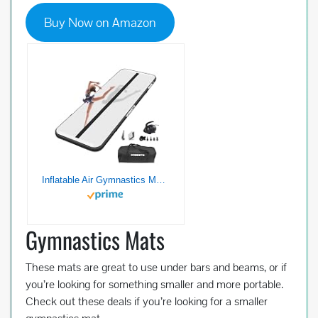
Buy Now on Amazon
Inflatable Air Gymnastics Mat, 10ft/13ft/16ft/20ft Training Mat 4/8 inches Thickness Tumbling Mat with Electric Pump for Home/Gym/Outdoor-black-3-10
Gymnastics Mats
These mats are great to use under bars and beams, or if
you’re looking for something smaller and more portable.
Check out these deals if you’re looking for a smaller