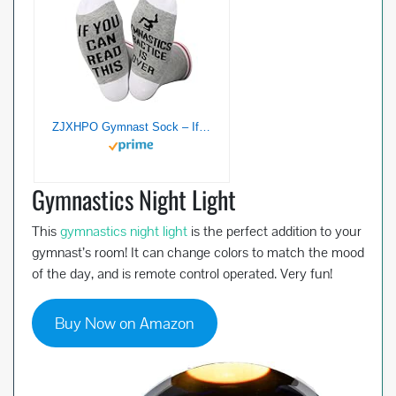
ZJXHPO Gymnast Sock – If You Can Read This Gymnastics Practice Is Over – Coach and Lover Gift
Gymnastics Night Light
This
gymnastics night light
is the perfect addition to your
gymnast’s room! It can change colors to match the mood
of the day, and is remote control operated. Very fun!
Buy Now on Amazon