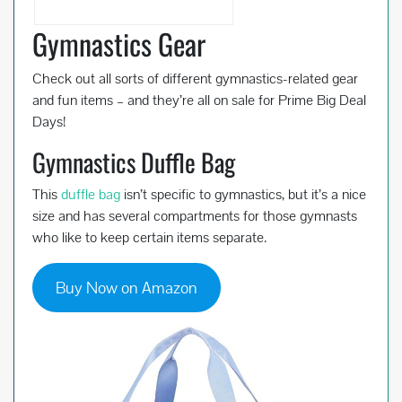
Gymnastics Gear
Check out all sorts of different gymnastics-related gear
and fun items – and they’re all on sale for Prime Big Deal
Days!
Gymnastics Duffle Bag
This
duffle bag
isn’t specific to gymnastics, but it’s a nice
size and has several compartments for those gymnasts
who like to keep certain items separate.
Buy Now on Amazon