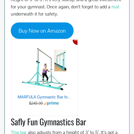
for your gymnast. Once again, don’t forget to add a
mat
underneath it for safety.
Buy Now on Amazon
36%
MARFULA Gymnastic Bar for Kids and Teenage Ages 3-20, 350 lbs Weight Capacity, Gymnastic Kip Bar Horizontal Bar for Gymnast, Gymnastic Training Equipment for Home and Gymnastic Center Use
$249.99
Safly Fun Gymnastics Bar
This bar
also adjusts from a height of 3′ to 5′. It’s got a