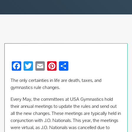
F
T
E
Pi
S
ac
wi
m
nt
h
The only certainties in life are death, taxes, and
e
tt
ail
er
ar
gymnastics rule changes.
b
er
es
e
Every May, the committees at USA Gymnastics hold
o
t
their annual meetings to update the rules and send out
o
all the new changes. These meetings are typically held in
k
conjunction with J.O. Nationals. This year, the meetings
were virtual, as J.O. Nationals was cancelled due to