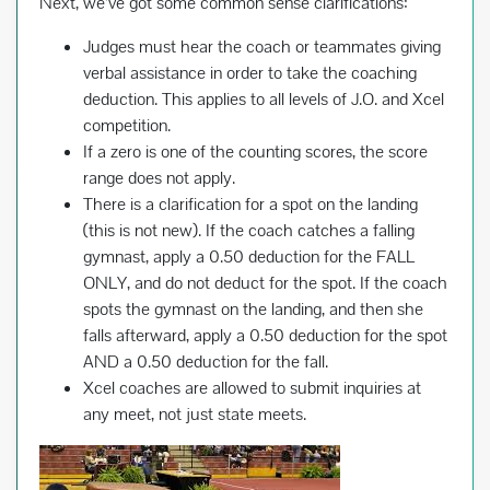
Next, we’ve got some common sense clarifications:
Judges must hear the coach or teammates giving
verbal assistance in order to take the coaching
deduction. This applies to all levels of J.O. and Xcel
competition.
If a zero is one of the counting scores, the score
range does not apply.
There is a clarification for a spot on the landing
(this is not new). If the coach catches a falling
gymnast, apply a 0.50 deduction for the FALL
ONLY, and do not deduct for the spot. If the coach
spots the gymnast on the landing, and then she
falls afterward, apply a 0.50 deduction for the spot
AND a 0.50 deduction for the fall.
Xcel coaches are allowed to submit inquiries at
any meet, not just state meets.