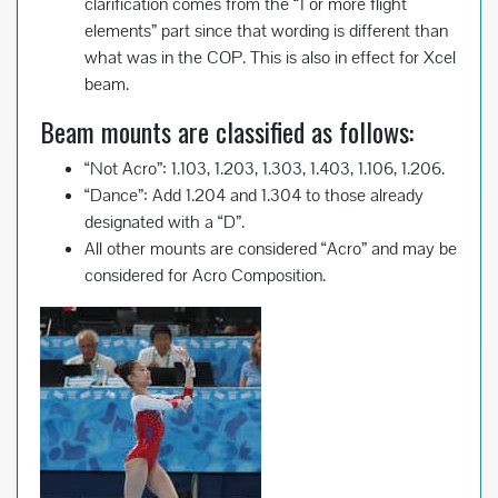
clarification comes from the “1 or more flight
elements” part since that wording is different than
what was in the COP. This is also in effect for Xcel
beam.
Beam mounts are classified as follows:
“Not Acro”: 1.103, 1.203, 1.303, 1.403, 1.106, 1.206.
“Dance”: Add 1.204 and 1.304 to those already
designated with a “D”.
All other mounts are considered “Acro” and may be
considered for Acro Composition.