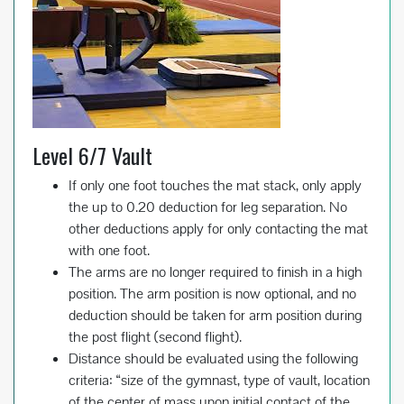
Level 6/7 Vault
If only one foot touches the mat stack, only apply
the up to 0.20 deduction for leg separation. No
other deductions apply for only contacting the mat
with one foot.
The arms are no longer required to finish in a high
position. The arm position is now optional, and no
deduction should be taken for arm position during
the post flight (second flight).
Distance should be evaluated using the following
criteria: “size of the gymnast, type of vault, location
of the center of mass upon initial contact of the