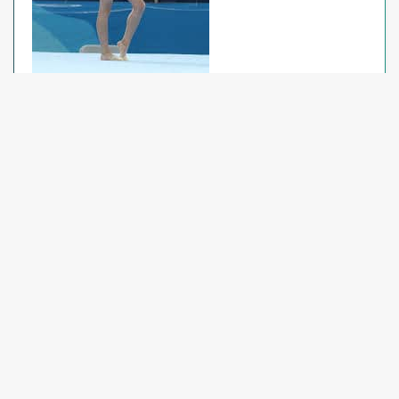
Floor
If the gymnast does not land on her feet first on
her last salto, she will no longer receive the 0.30
deduction for no dismount. She will still receive the
0.50 deduction for a missing Special Requirement.
Clarification on concentration pauses: a 0.10
deduction will be taken for pauses of 2 seconds or
more.
Xcel Floor: Remove “prior to elements or
connections” from the concentration pause
deduction, and update the deduction to read
pauses of “2 seconds or more”.
Rules and Policies J.O. Updates