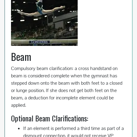
Beam
Compulsory beam clarification: a cross handstand on
beam is considered complete when the gymnast has
stepped down onto the beam with both feet to a closed
or lunge position. If she does not get both feet on the
beam, a deduction for incomplete element could be
applied.
Optional Beam Clarifications:
If an element is performed a third time as part of a
dismount connection, it would not receive VP