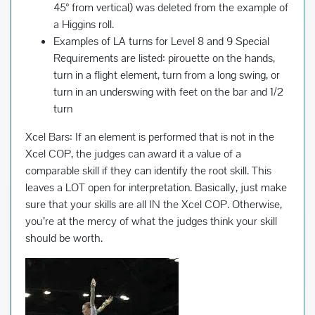
45° from vertical) was deleted from the example of
a Higgins roll.
Examples of LA turns for Level 8 and 9 Special
Requirements are listed: pirouette on the hands,
turn in a flight element, turn from a long swing, or
turn in an underswing with feet on the bar and 1/2
turn
Xcel Bars: If an element is performed that is not in the
Xcel COP, the judges can award it a value of a
comparable skill if they can identify the root skill. This
leaves a LOT open for interpretation. Basically, just make
sure that your skills are all IN the Xcel COP. Otherwise,
you’re at the mercy of what the judges think your skill
should be worth.