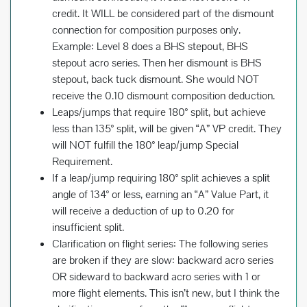
credit. It WILL be considered part of the dismount
connection for composition purposes only.
Example: Level 8 does a BHS stepout, BHS
stepout acro series. Then her dismount is BHS
stepout, back tuck dismount. She would NOT
receive the 0.10 dismount composition deduction.
Leaps/jumps that require 180° split, but achieve
less than 135° split, will be given “A” VP credit. They
will NOT fulfill the 180° leap/jump Special
Requirement.
If a leap/jump requiring 180° split achieves a split
angle of 134° or less, earning an “A” Value Part, it
will receive a deduction of up to 0.20 for
insufficient split.
Clarification on flight series: The following series
are broken if they are slow: backward acro series
OR sideward to backward acro series with 1 or
more flight elements. This isn’t new, but I think the