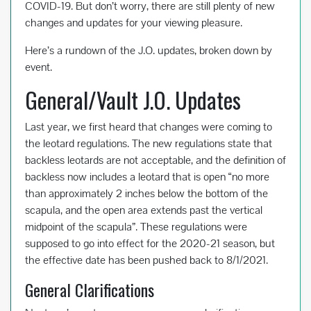
COVID-19. But don’t worry, there are still plenty of new
changes and updates for your viewing pleasure.
Here’s a rundown of the J.O. updates, broken down by
event.
General/Vault J.O. Updates
Last year, we first heard that changes were coming to
the leotard regulations. The new regulations state that
backless leotards are not acceptable, and the definition of
backless now includes a leotard that is open “no more
than approximately 2 inches below the bottom of the
scapula, and the open area extends past the vertical
midpoint of the scapula”. These regulations were
supposed to go into effect for the 2020-21 season, but
the effective date has been pushed back to 8/1/2021.
General Clarifications