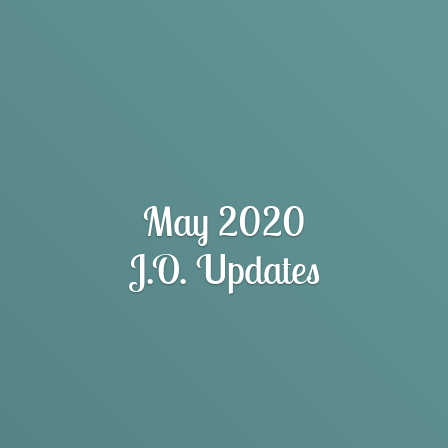
May 2020
J.O. Updates