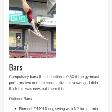
Bars
Compulsory bars: the deduction is 0.50 if the gymnast
performs two or more consecutive extra swings. I didn’t
think this was new, but there it is.
Optional Bars:
Element #4.101 (Long swing with 1/2 turn at min.