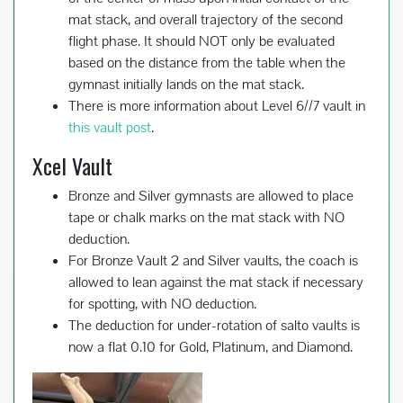
mat stack, and overall trajectory of the second
flight phase. It should NOT only be evaluated
based on the distance from the table when the
gymnast initially lands on the mat stack.
There is more information about Level 6//7 vault in
this vault post
.
Xcel Vault
Bronze and Silver gymnasts are allowed to place
tape or chalk marks on the mat stack with NO
deduction.
For Bronze Vault 2 and Silver vaults, the coach is
allowed to lean against the mat stack if necessary
for spotting, with NO deduction.
The deduction for under-rotation of salto vaults is
now a flat 0.10 for Gold, Platinum, and Diamond.