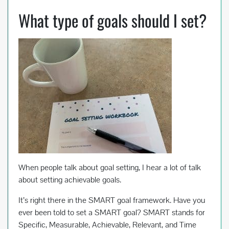
What type of goals should I set?
When people talk about goal setting, I hear a lot of talk
about setting achievable goals.
It’s right there in the SMART goal framework. Have you
ever been told to set a SMART goal? SMART stands for
Specific, Measurable, Achievable, Relevant, and Time