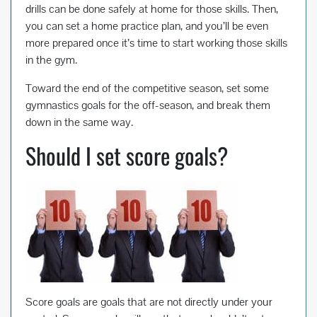
drills can be done safely at home for those skills. Then,
you can set a home practice plan, and you’ll be even
more prepared once it’s time to start working those skills
in the gym.
Toward the end of the competitive season, set some
gymnastics goals for the off-season, and break them
down in the same way.
Should I set score goals?
Score goals are goals that are not directly under your