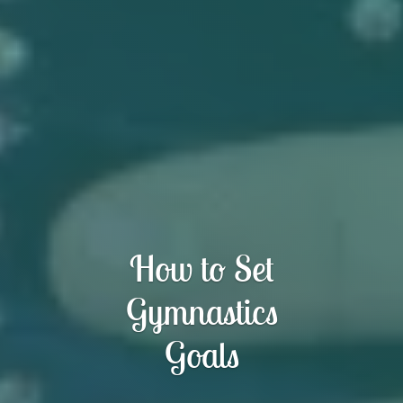
How to Set
Gymnastics
Goals