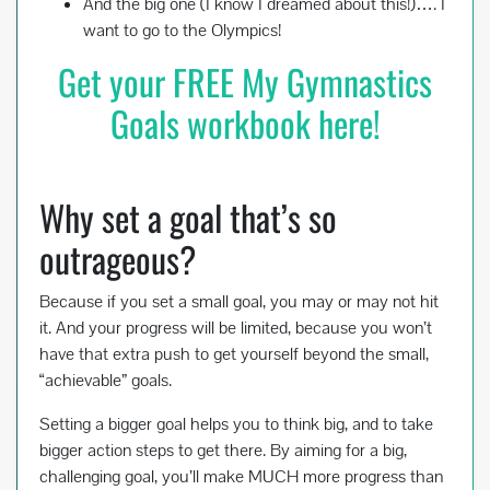
And the big one (I know I dreamed about this!)…. I
want to go to the Olympics!
Get your FREE My Gymnastics
Goals workbook here!
Why set a goal that’s so
outrageous?
Because if you set a small goal, you may or may not hit
it. And your progress will be limited, because you won’t
have that extra push to get yourself beyond the small,
“achievable” goals.
Setting a bigger goal helps you to think big, and to take
bigger action steps to get there. By aiming for a big,
challenging goal, you’ll make MUCH more progress than