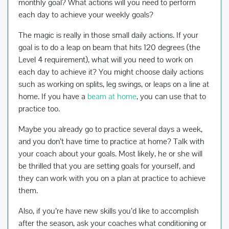
monthly goal? What actions will you need to perform
each day to achieve your weekly goals?
The magic is really in those small daily actions. If your
goal is to do a leap on beam that hits 120 degrees (the
Level 4 requirement), what will you need to work on
each day to achieve it? You might choose daily actions
such as working on splits, leg swings, or leaps on a line at
home. If you have a
beam at home
, you can use that to
practice too.
Maybe you already go to practice several days a week,
and you don’t have time to practice at home? Talk with
your coach about your goals. Most likely, he or she will
be thrilled that you are setting goals for yourself, and
they can work with you on a plan at practice to achieve
them.
Also, if you’re have new skills you’d like to accomplish
after the season, ask your coaches what conditioning or