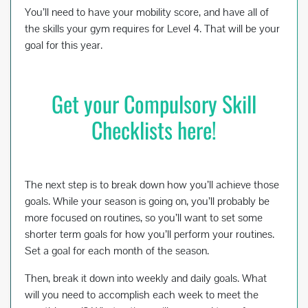
You’ll need to have your mobility score, and have all of
the skills your gym requires for Level 4. That will be your
goal for this year.
Get your Compulsory Skill
Checklists here!
The next step is to break down how you’ll achieve those
goals. While your season is going on, you’ll probably be
more focused on routines, so you’ll want to set some
shorter term goals for how you’ll perform your routines.
Set a goal for each month of the season.
Then, break it down into weekly and daily goals. What
will you need to accomplish each week to meet the