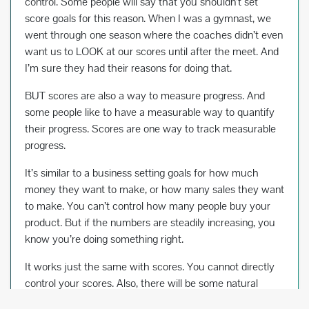
control. Some people will say that you shouldn’t set
score goals for this reason. When I was a gymnast, we
went through one season where the coaches didn’t even
want us to LOOK at our scores until after the meet. And
I’m sure they had their reasons for doing that.
BUT scores are also a way to measure progress. And
some people like to have a measurable way to quantify
their progress. Scores are one way to track measurable
progress.
It’s similar to a business setting goals for how much
money they want to make, or how many sales they want
to make. You can’t control how many people buy your
product. But if the numbers are steadily increasing, you
know you’re doing something right.
It works just the same with scores. You cannot directly
control your scores. Also, there will be some natural
score fluctuation due to the subjectivity of gymnastics