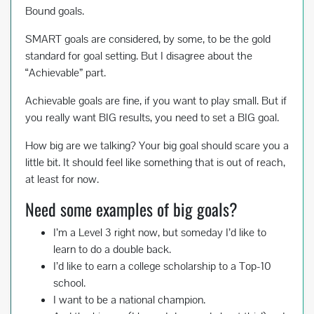
Bound goals.
SMART goals are considered, by some, to be the gold
standard for goal setting. But I disagree about the
“Achievable” part.
Achievable goals are fine, if you want to play small. But if
you really want BIG results, you need to set a BIG goal.
How big are we talking? Your big goal should scare you a
little bit. It should feel like something that is out of reach,
at least for now.
Need some examples of big goals?
I’m a Level 3 right now, but someday I’d like to
learn to do a double back.
I’d like to earn a college scholarship to a Top-10
school.
I want to be a national champion.