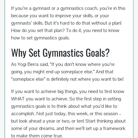
ac
wi
m
nt
h
If you’re a gymnast or a gymnastics coach, you’re in this
e
tt
ail
er
ar
because you want to improve your skills, or your
b
er
es
e
gymnasts’ skills. But it’s hard to do that without a plan!
o
t
How do you set that plan? To do it, you need to know
how to set gymnastics goals.
o
Why Set Gymnastics Goals?
k
As Yogi Berra said, “If you don’t know where you’re
going, you might end up someplace else.” And that
“someplace else” is definitely not where you want to be!
If you want to achieve big things, you need to first know
WHAT you want to achieve. So the first step in setting
gymnastics goals is to think about what you’d like to
accomplish. Not just today, this week, or this season –
but look ahead a year or two, or ten! Start thinking about
some of your dreams, and then we’ll set up a framework
to make them come true.