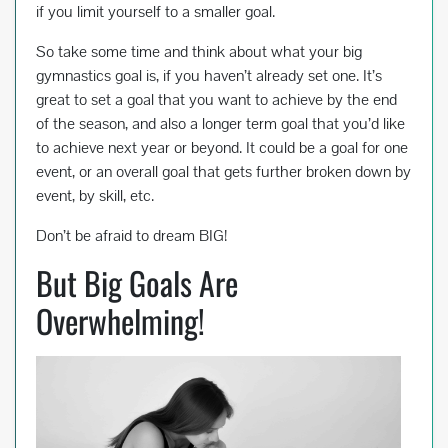
if you limit yourself to a smaller goal.
So take some time and think about what your big
gymnastics goal is, if you haven’t already set one. It’s
great to set a goal that you want to achieve by the end
of the season, and also a longer term goal that you’d like
to achieve next year or beyond. It could be a goal for one
event, or an overall goal that gets further broken down by
event, by skill, etc.
Don’t be afraid to dream BIG!
But Big Goals Are
Overwhelming!