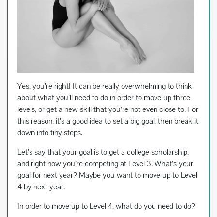
Yes, you’re rightI It can be really overwhelming to think
about what you’ll need to do in order to move up three
levels, or get a new skill that you’re not even close to. For
this reason, it’s a good idea to set a big goal, then break it
down into tiny steps.
Let’s say that your goal is to get a college scholarship,
and right now you’re competing at Level 3. What’s your
goal for next year? Maybe you want to move up to Level
4 by next year.
In order to move up to Level 4, what do you need to do?