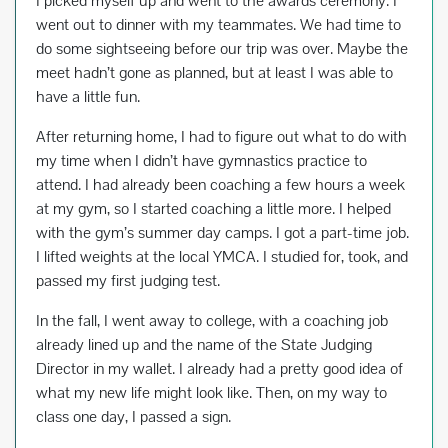
I picked myself up and went to the awards ceremony. I
went out to dinner with my teammates. We had time to
do some sightseeing before our trip was over. Maybe the
meet hadn’t gone as planned, but at least I was able to
have a little fun.
After returning home, I had to figure out what to do with
my time when I didn’t have gymnastics practice to
attend. I had already been coaching a few hours a week
at my gym, so I started coaching a little more. I helped
with the gym’s summer day camps. I got a part-time job.
I lifted weights at the local YMCA. I studied for, took, and
passed my first judging test.
In the fall, I went away to college, with a coaching job
already lined up and the name of the State Judging
Director in my wallet. I already had a pretty good idea of
what my new life might look like. Then, on my way to
class one day, I passed a sign.