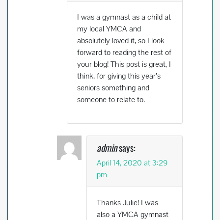
I was a gymnast as a child at
my local YMCA and
absolutely loved it, so I look
forward to reading the rest of
your blog! This post is great, I
think, for giving this year’s
seniors something and
someone to relate to.
admin
says:
April 14, 2020 at 3:29
pm
Thanks Julie! I was
also a YMCA gymnast