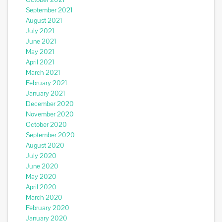
September 2021
August 2021
July 2021
June 2021
May 2021
April 2021
March 2021
February 2021
January 2021
December 2020
November 2020
October 2020
September 2020
August 2020
July 2020
June 2020
May 2020
April 2020
March 2020
February 2020
January 2020