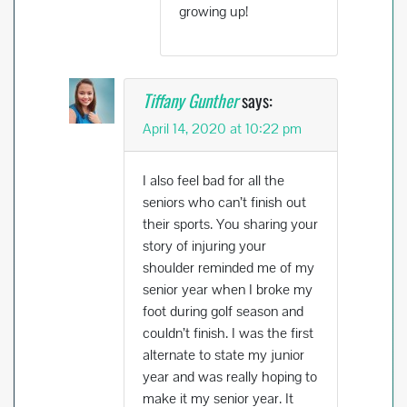
growing up!
Tiffany Gunther
says:
April 14, 2020 at 10:22 pm
I also feel bad for all the
seniors who can’t finish out
their sports. You sharing your
story of injuring your
shoulder reminded me of my
senior year when I broke my
foot during golf season and
couldn’t finish. I was the first
alternate to state my junior
year and was really hoping to
make it my senior year. It