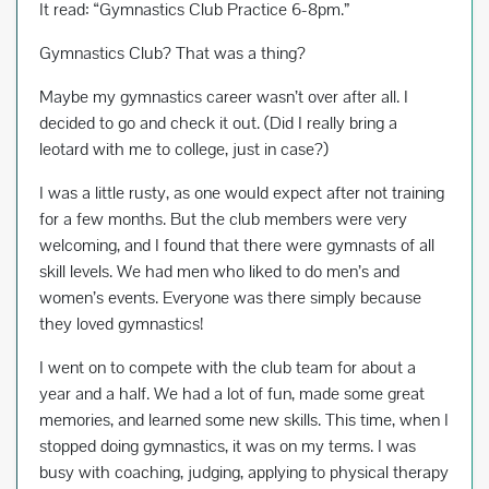
It read: “Gymnastics Club Practice 6-8pm.”
Gymnastics Club? That was a thing?
Maybe my gymnastics career wasn’t over after all. I
decided to go and check it out. (Did I really bring a
leotard with me to college, just in case?)
I was a little rusty, as one would expect after not training
for a few months. But the club members were very
welcoming, and I found that there were gymnasts of all
skill levels. We had men who liked to do men’s and
women’s events. Everyone was there simply because
they loved gymnastics!
I went on to compete with the club team for about a
year and a half. We had a lot of fun, made some great
memories, and learned some new skills. This time, when I
stopped doing gymnastics, it was on my terms. I was
busy with coaching, judging, applying to physical therapy