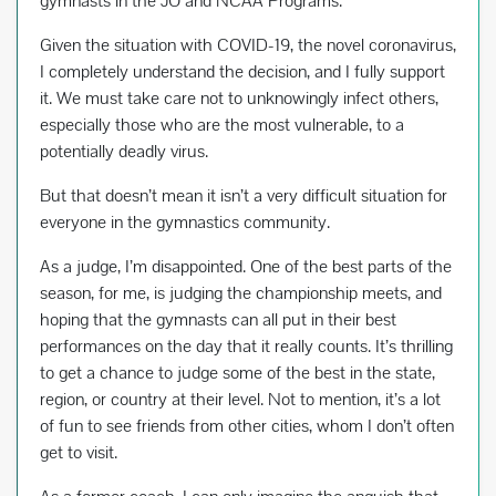
gymnasts in the JO and NCAA Programs.
b
er
es
e
Given the situation with COVID-19, the novel coronavirus,
o
t
I completely understand the decision, and I fully support
o
it. We must take care not to unknowingly infect others,
k
especially those who are the most vulnerable, to a
potentially deadly virus.
But that doesn’t mean it isn’t a very difficult situation for
everyone in the gymnastics community.
As a judge, I’m disappointed. One of the best parts of the
season, for me, is judging the championship meets, and
hoping that the gymnasts can all put in their best
performances on the day that it really counts. It’s thrilling
to get a chance to judge some of the best in the state,
region, or country at their level. Not to mention, it’s a lot
of fun to see friends from other cities, whom I don’t often
get to visit.