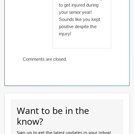
to get injured during
your senior year!
Sounds like you kept
positive despite the
injury!
Comments are closed.
Want to be in the
know?
Sign up to get the latest updates in your inbox!