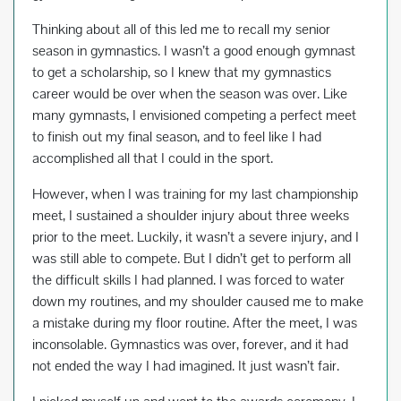
Thinking about all of this led me to recall my senior
season in gymnastics. I wasn’t a good enough gymnast
to get a scholarship, so I knew that my gymnastics
career would be over when the season was over. Like
many gymnasts, I envisioned competing a perfect meet
to finish out my final season, and to feel like I had
accomplished all that I could in the sport.
However, when I was training for my last championship
meet, I sustained a shoulder injury about three weeks
prior to the meet. Luckily, it wasn’t a severe injury, and I
was still able to compete. But I didn’t get to perform all
the difficult skills I had planned. I was forced to water
down my routines, and my shoulder caused me to make
a mistake during my floor routine. After the meet, I was
inconsolable. Gymnastics was over, forever, and it had
not ended the way I had imagined. It just wasn’t fair.