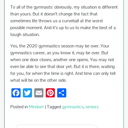
To all of the gymnasts: obviously, my situation is different
than yours. But it doesn’t change the fact that
sometimes life throws us a curveball at the worst
possible moment. And it’s up to us to make the best of a
tough situation.
Yes, the 2020 gymnastics season may be over. Your
gymnastics career, as you know it, may be over. But
when one door closes, another one opens. You may not
even be able to see that door yet. But it is there, waiting
for you, for when the time is right. And time can only tell
what will be on the other side.
F
T
E
Pi
S
ac
wi
m
nt
h
Posted in
Mindset
|
Tagged
gymnastics
,
seniors
e
tt
ail
er
ar
b
er
es
e