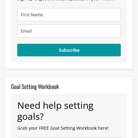
Subscribe
Goal Setting Workbook
Need help setting
goals?
Grab your FREE Goal Setting Workbook here!