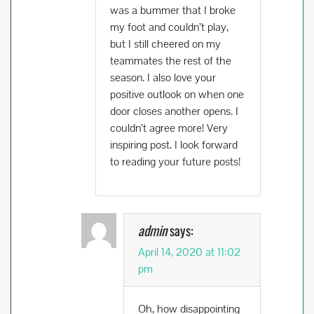
was a bummer that I broke
my foot and couldn’t play,
but I still cheered on my
teammates the rest of the
season. I also love your
positive outlook on when one
door closes another opens. I
couldn’t agree more! Very
inspiring post. I look forward
to reading your future posts!
admin
says:
April 14, 2020 at 11:02
pm
Oh, how disappointing