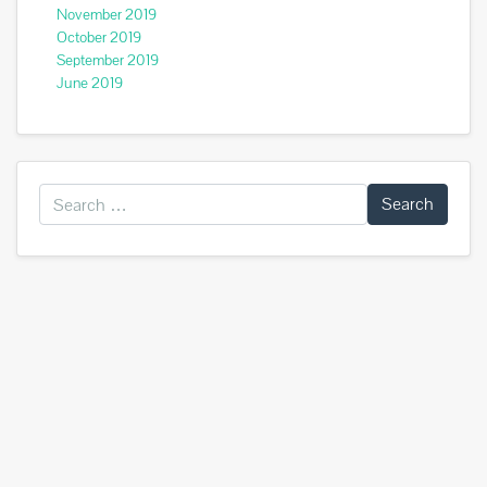
November 2019
October 2019
September 2019
June 2019