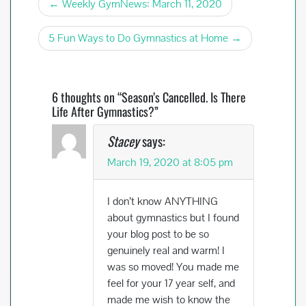
Post
o
t
Weekly GymNews: March 11, 2020
o
navigation
5 Fun Ways to Do Gymnastics at Home
k
6 thoughts on “Season’s Cancelled. Is There
Life After Gymnastics?”
Stacey
says:
March 19, 2020 at 8:05 pm
I don’t know ANYTHING
about gymnastics but I found
your blog post to be so
genuinely real and warm! I
was so moved! You made me
feel for your 17 year self, and
made me wish to know the