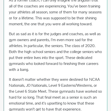
As a former coach, I can only imagine the anguish that
all of the coaches are experiencing. You’ve been training
your athletes all season, some of them for many seasons
or for a lifetime. This was supposed to be their shining
moment, the one that you were all working toward.
But as sad as it is for the judges and coaches, as well as
gym owners and parents, I’m even more sad for the
athletes. In particular, the seniors. The class of 2020.
Both the high school seniors and the college seniors who
put their entire lives into the sport. These dedicated
gymnasts who looked forward to finishing their careers
with a bang.
It doesn’t matter whether they were destined for NCAA
Nationals, JO Nationals, Level 9 Easterns/Westerns, or
the Level 6 State Meet. These gymnasts have worked so
hard for so long. That final meet as a senior is such an
emotional time, and it’s upsetting to know that these
gymnasts won’t get to have that experience.