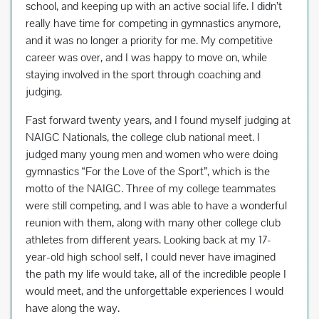
school, and keeping up with an active social life. I didn’t
really have time for competing in gymnastics anymore,
and it was no longer a priority for me. My competitive
career was over, and I was happy to move on, while
staying involved in the sport through coaching and
judging.
Fast forward twenty years, and I found myself judging at
NAIGC Nationals, the college club national meet. I
judged many young men and women who were doing
gymnastics “For the Love of the Sport”, which is the
motto of the NAIGC. Three of my college teammates
were still competing, and I was able to have a wonderful
reunion with them, along with many other college club
athletes from different years. Looking back at my 17-
year-old high school self, I could never have imagined
the path my life would take, all of the incredible people I
would meet, and the unforgettable experiences I would
have along the way.