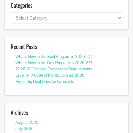
Categories
Categories
Recent Posts
What’s New in the Xcel Program in 2026-27?
What’s New in the Dev Program in 2026-27?
2026-30 Optional Gymnastics Requirements
Level 6-10 Code of Points Updates 2026
Prime Big Deal Days for Gymnasts
Archives
August 2026
July 2026