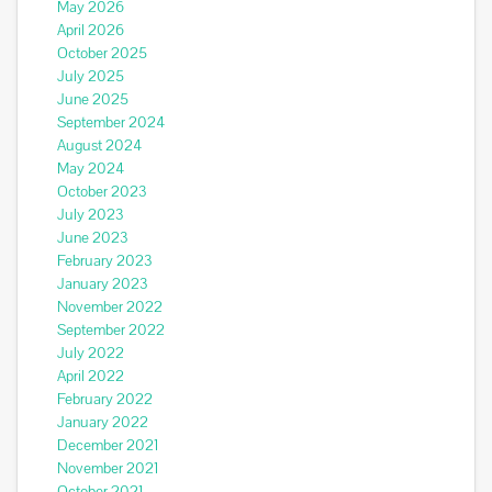
May 2026
April 2026
October 2025
July 2025
June 2025
September 2024
August 2024
May 2024
October 2023
July 2023
June 2023
February 2023
January 2023
November 2022
September 2022
July 2022
April 2022
February 2022
January 2022
December 2021
November 2021
October 2021