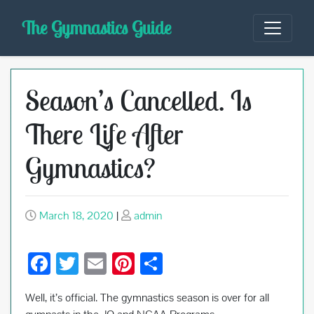
Skip
The Gymnastics Guide
to
content
Season’s Cancelled. Is
There Life After
Gymnastics?
March 18, 2020
|
admin
F
T
E
Pi
S
ac
wi
m
nt
h
Well, it’s official. The gymnastics season is over for all
e
tt
ail
er
ar