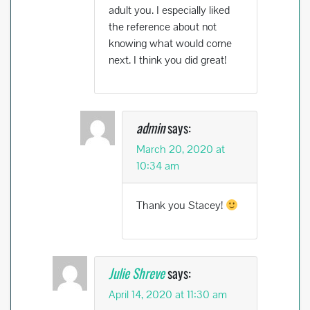
adult you. I especially liked
the reference about not
knowing what would come
next. I think you did great!
admin
says:
March 20, 2020 at
10:34 am
Thank you Stacey!
Julie Shreve
says:
April 14, 2020 at 11:30 am