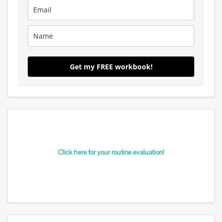
Get my FREE workbook!
Click here for your routine evaluation!