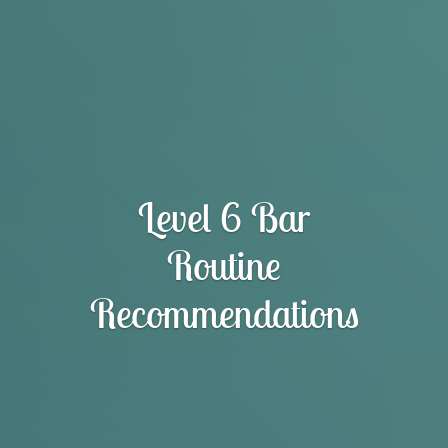
Level 6 Bar
Routine
Recommendations