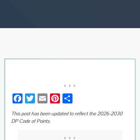
F
T
E
Pi
S
ac
wi
m
nt
h
This post has been updated to reflect the 2026-2030
e
tt
ail
er
ar
DP Code of Points
.
b
er
es
e
o
t