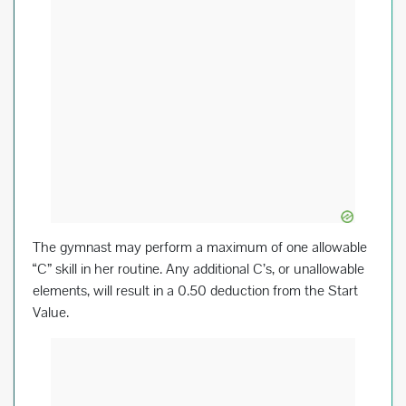
The gymnast may perform a maximum of one allowable
“C” skill in her routine. Any additional C’s, or unallowable
elements, will result in a 0.50 deduction from the Start
Value.