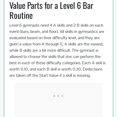
Value Parts for a Level 6 Bar
Routine
Level 6 gymnasts need 4 A skills and 2 B skills on each
event (bars, beam, and floor). All skills in gymnastics are
evaluated based on their difficulty level, and they are
given a value from A through E. A skills are the easiest,
while B skills are a bit more difficult. The gymnast is
allowed to choose the skills that she can perform the
best in each of these difficulty categories. Each A skill is
worth 0.10, and each B skill is worth 0.30. Deductions
are taken off the Start Value if a skill is missing.