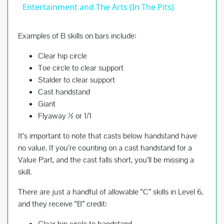
a
Entertainment and The Arts (In The Pits)
y
Examples of B skills on bars include:
Clear hip circle
V
Toe circle to clear support
Stalder to clear support
Cast handstand
i
Giant
Flyaway ½ or 1/1
d
It’s important to note that casts below handstand have
no value. If you’re counting on a cast handstand for a
e
Value Part, and the cast falls short, you’ll be missing a
skill.
o
There are just a handful of allowable “C” skills in Level 6,
and they receive “B” credit:
Clear hip circle to handstand