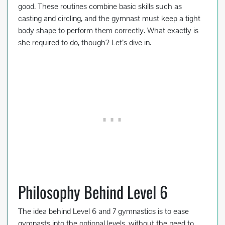
good. These routines combine basic skills such as
casting and circling, and the gymnast must keep a tight
body shape to perform them correctly. What exactly is
she required to do, though? Let’s dive in.
Philosophy Behind Level 6
The idea behind Level 6 and 7 gymnastics is to ease
gymnasts into the optional levels, without the need to