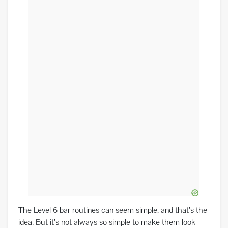
o
k
The Level 6 bar routines can seem simple, and that’s the
idea. But it’s not always so simple to make them look