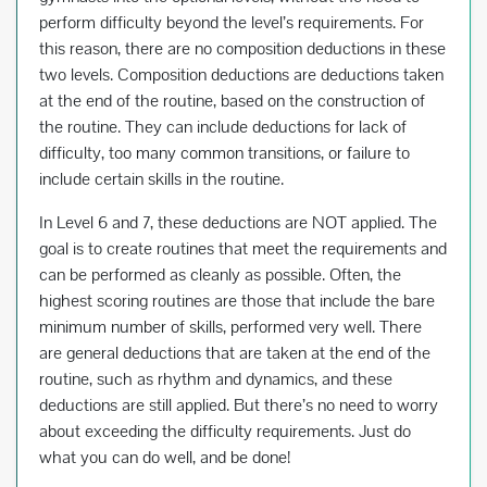
perform difficulty beyond the level’s requirements. For
this reason, there are no composition deductions in these
two levels. Composition deductions are deductions taken
at the end of the routine, based on the construction of
the routine. They can include deductions for lack of
difficulty, too many common transitions, or failure to
include certain skills in the routine.
In Level 6 and 7, these deductions are NOT applied. The
goal is to create routines that meet the requirements and
can be performed as cleanly as possible. Often, the
highest scoring routines are those that include the bare
minimum number of skills, performed very well. There
are general deductions that are taken at the end of the
routine, such as rhythm and dynamics, and these
deductions are still applied. But there’s no need to worry
about exceeding the difficulty requirements. Just do
what you can do well, and be done!