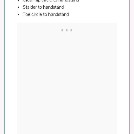
Stalder to handstand
Toe circle to handstand