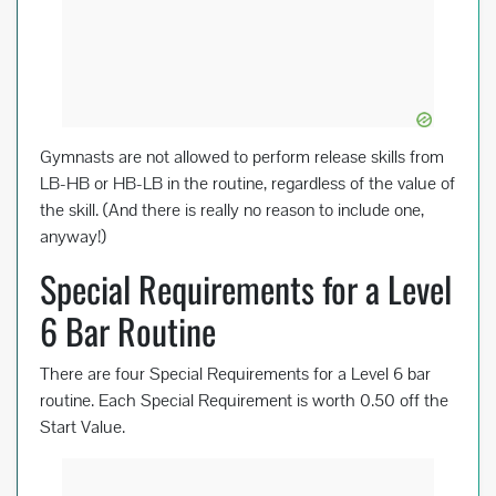
Gymnasts are not allowed to perform release skills from
LB-HB or HB-LB in the routine, regardless of the value of
the skill. (And there is really no reason to include one,
anyway!)
Special Requirements for a Level
6 Bar Routine
There are four Special Requirements for a Level 6 bar
routine. Each Special Requirement is worth 0.50 off the
Start Value.