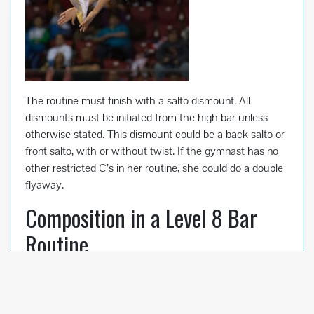
The routine must finish with a salto dismount. All
dismounts must be initiated from the high bar unless
otherwise stated. This dismount could be a back salto or
front salto, with or without twist. If the gymnast has no
other restricted C’s in her routine, she could do a double
flyaway.
Composition in a Level 8 Bar
Routine
There are two types of Composition in a Level 8 bar
routine: