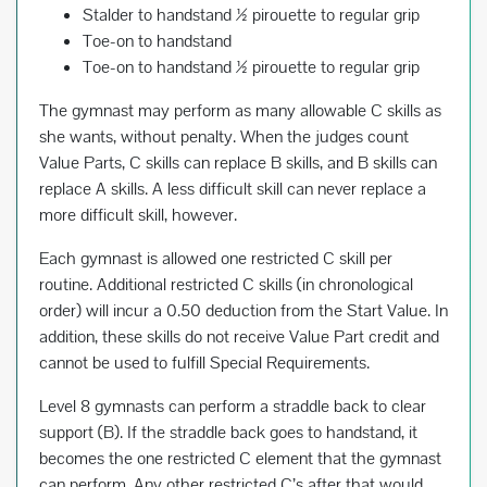
Stalder to handstand ½ pirouette to regular grip
Toe-on to handstand
Toe-on to handstand ½ pirouette to regular grip
The gymnast may perform as many allowable C skills as
she wants, without penalty. When the judges count
Value Parts, C skills can replace B skills, and B skills can
replace A skills. A less difficult skill can never replace a
more difficult skill, however.
Each gymnast is allowed one restricted C skill per
routine. Additional restricted C skills (in chronological
order) will incur a 0.50 deduction from the Start Value. In
addition, these skills do not receive Value Part credit and
cannot be used to fulfill Special Requirements.
Level 8 gymnasts can perform a straddle back to clear
support (B). If the straddle back goes to handstand, it
becomes the one restricted C element that the gymnast
can perform. Any other restricted C’s after that would