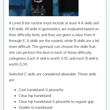
A Level 8 bar routine must include at least 4 A skills and
4 B skills. All skills in gymnastics are evaluated based on
their difficulty level, and they are given a value from A
through E. A skills are the easiest, while B skills are a bit
more difficult. The gymnast can choose the skills that
she can perform the best in each of these difficulty
categories. Each A skill is worth 0.10, and each B skill is
worth 0.30.
Selected C skills are considered allowable. These skills
are:
Cast handstand ½ pirouette
Clear hip handstand
Clear hip handstand ½ pirouette to regular grip
Stalder to handstand