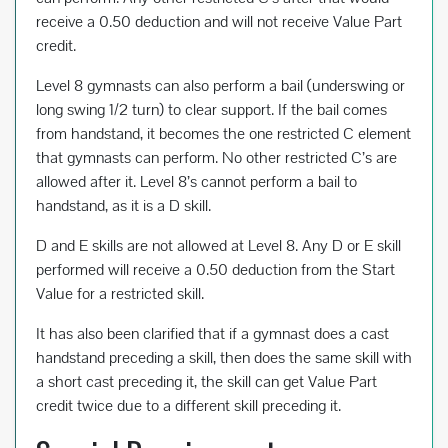
receive a 0.50 deduction and will not receive Value Part
credit.
Level 8 gymnasts can also perform a bail (underswing or
long swing 1/2 turn) to clear support. If the bail comes
from handstand, it becomes the one restricted C element
that gymnasts can perform. No other restricted C’s are
allowed after it. Level 8’s cannot perform a bail to
handstand, as it is a D skill.
D and E skills are not allowed at Level 8. Any D or E skill
performed will receive a 0.50 deduction from the Start
Value for a restricted skill.
It has also been clarified that if a gymnast does a cast
handstand preceding a skill, then does the same skill with
a short cast preceding it, the skill can get Value Part
credit twice due to a different skill preceding it.