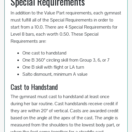
Special Requirements
In addition to the Value Part requirements, each gymnast
must fulfill all of the Special Requirements in order to
start from a 10.0. There are 4 Special Requirements for
Level 8 bars, each worth 0.50. These Special
Requirements are:
One cast to handstand
One B 360° circling skill from Group 3, 6, or 7
One B skill with flight or LA turn
Salto dismount, minimum A value
Cast to Handstand
The gymnast must cast to handstand at least once
during her bar routine. Cast handstands receive credit if
they are within 20° of vertical. Casts are awarded credit
based on the angle at the apex of the cast. The angle is
measured from the shoulders to the lowest body part, or
when the feet come together for a straddle cast.