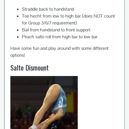
Straddle back to handstand
Toe hecht from low to high bar (does NOT count
for Group 3/6/7 requirement)
Bail from handstand to front support
Peach salto roll from high bar to low bar
Have some fun and play around with some different
options!
Salto Dismount