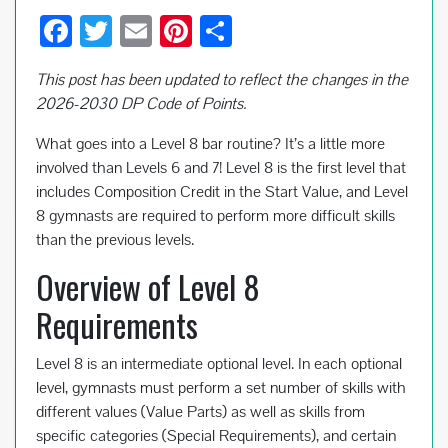
F
T
E
Pi
S
ac
wi
m
nt
h
This post has been updated to reflect the changes in the
e
tt
ail
er
ar
2026-2030 DP Code of Points.
b
er
es
e
What goes into a Level 8 bar routine? It’s a little more
o
t
involved than Levels 6 and 7! Level 8 is the first level that
o
includes Composition Credit in the Start Value, and Level
k
8 gymnasts are required to perform more difficult skills
than the previous levels.
Overview of Level 8
Requirements
Level 8 is an intermediate optional level. In each optional
level, gymnasts must perform a set number of skills with
different values (Value Parts) as well as skills from
specific categories (Special Requirements), and certain