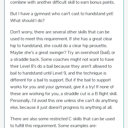
combine with another difficult skill to earn bonus points.
But I have a gymnast who can’t cast to handstand yet!
What should I do?
Don’t worry, there are several other skills that can be
used to meet this requirement. If she has a great clear
hip to handstand, she could do a clear hip pirouette.
Maybe she’s a great swinger? Try an overshoot (bail), or
a straddle back. Some coaches might not want to have
their Level 8’s do a bail because they aren’t allowed to
bail to handstand until Level 9, and the technique is
different for a bail to support. But if the bail to support
works for you and your gymnast, give it a try! If none of
these are working for you, a straddle cut is a B flight skill.
Personally, I’d avoid this one unless she can’t do anything
else, because it just doesn’t progress to anything at all.
There are also some restricted C skills that can be used
to fulfill this requirement. Some examples are: