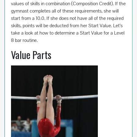
values of skills in combination (Composition Credit). If the
gymnast completes all of these requirements, she will
start from a 10.0. If she does not have all of the required
skills, points will be deducted from her Start Value. Let’s
take a look at how to determine a Start Value for a Level
8 bar routine.
Value Parts