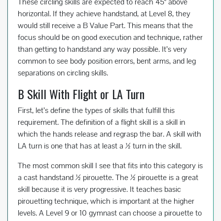
These circling skills are expected to reach 45° above
horizontal. If they achieve handstand, at Level 8, they
would still receive a B Value Part. This means that the
focus should be on good execution and technique, rather
than getting to handstand any way possible. It’s very
common to see body position errors, bent arms, and leg
separations on circling skills.
B Skill With Flight or LA Turn
First, let’s define the types of skills that fulfill this
requirement. The definition of a flight skill is a skill in
which the hands release and regrasp the bar. A skill with
LA turn is one that has at least a ½ turn in the skill.
The most common skill I see that fits into this category is
a cast handstand ½ pirouette. The ½ pirouette is a great
skill because it is very progressive. It teaches basic
pirouetting technique, which is important at the higher
levels. A Level 9 or 10 gymnast can choose a pirouette to