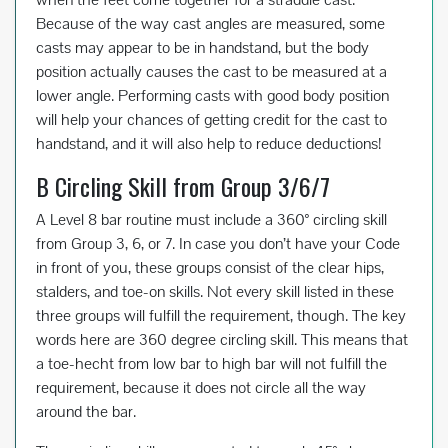
Because of the way cast angles are measured, some
casts may appear to be in handstand, but the body
position actually causes the cast to be measured at a
lower angle. Performing casts with good body position
will help your chances of getting credit for the cast to
handstand, and it will also help to reduce deductions!
B Circling Skill from Group 3/6/7
A Level 8 bar routine must include a 360° circling skill
from Group 3, 6, or 7. In case you don’t have your Code
in front of you, these groups consist of the clear hips,
stalders, and toe-on skills. Not every skill listed in these
three groups will fulfill the requirement, though. The key
words here are 360 degree circling skill. This means that
a toe-hecht from low bar to high bar will not fulfill the
requirement, because it does not circle all the way
around the bar.