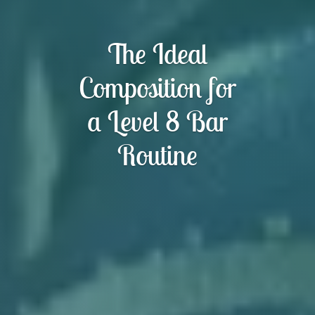
The Ideal
Composition for
a Level 8 Bar
Routine