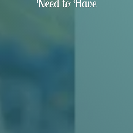
Need to Have