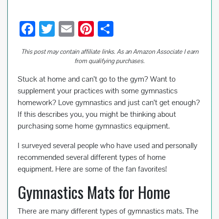
F
T
E
Pi
S
ac
wi
m
nt
h
This post may contain affiliate links. As an Amazon Associate I earn
e
tt
ail
er
ar
from qualifying purchases.
b
er
es
e
Stuck at home and can’t go to the gym? Want to
o
t
supplement your practices with some gymnastics
o
homework? Love gymnastics and just can’t get enough?
If this describes you, you might be thinking about
k
purchasing some home gymnastics equipment.
I surveyed several people who have used and personally
recommended several different types of home
equipment. Here are some of the fan favorites!
Gymnastics Mats for Home
There are many different types of gymnastics mats. The