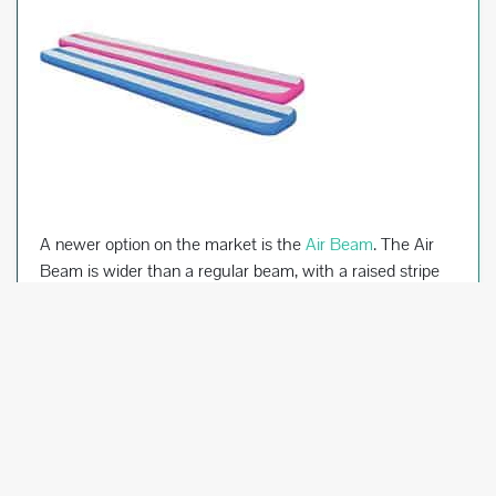
A newer option on the market is the
Air Beam
. The Air
Beam is wider than a regular beam, with a raised stripe
down the middle to simulate a regular beam. It is easier
on the gymnast’s body because of its air-filled center.
There are several different companies that manufacture
air beams, similar to the air tracks discussed above.
Home Gymnastics Bars
Bars can be a lot of fun for your gymnast at home, and