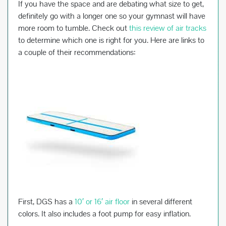
If you have the space and are debating what size to get,
definitely go with a longer one so your gymnast will have
more room to tumble. Check out
this review of air tracks
to determine which one is right for you. Here are links to
a couple of their recommendations:
First, DGS has a
10′ or 16′ air floor
in several different
colors. It also includes a foot pump for easy inflation.