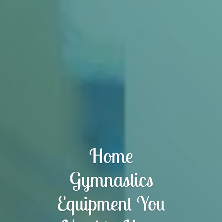
Home
Gymnastics
Equipment You