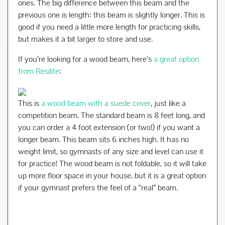
ones. The big difference between this beam and the
previous one is length: this beam is slightly longer. This is
good if you need a little more length for practicing skills,
but makes it a bit larger to store and use.
If you’re looking for a wood beam, here’s
a great option
from Resilite
:
This is
a wood beam with a suede cover
, just like a
competition beam. The standard beam is 8 feet long, and
you can order a 4 foot extension (or two!) if you want a
longer beam. This beam sits 6 inches high. It has no
weight limit, so gymnasts of any size and level can use it
for practice! The wood beam is not foldable, so it will take
up more floor space in your house, but it is a great option
if your gymnast prefers the feel of a “real” beam.