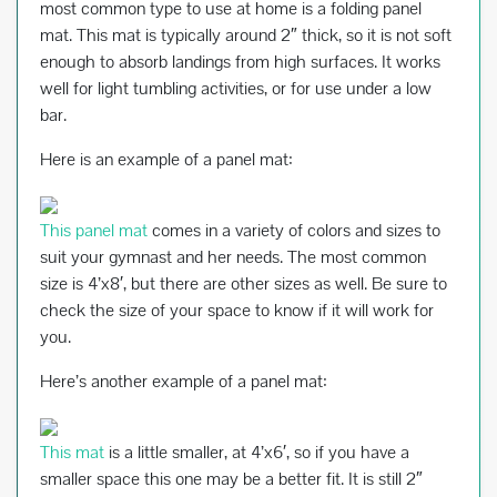
most common type to use at home is a folding panel
mat. This mat is typically around 2″ thick, so it is not soft
enough to absorb landings from high surfaces. It works
well for light tumbling activities, or for use under a low
bar.
Here is an example of a panel mat:
This panel mat
comes in a variety of colors and sizes to
suit your gymnast and her needs. The most common
size is 4’x8′, but there are other sizes as well. Be sure to
check the size of your space to know if it will work for
you.
Here’s another example of a panel mat:
This mat
is a little smaller, at 4’x6′, so if you have a
smaller space this one may be a better fit. It is still 2″