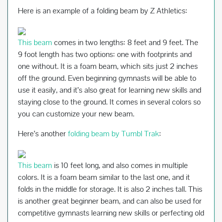
Here is an example of a folding beam by Z Athletics:
This beam
comes in two lengths: 8 feet and 9 feet. The
9 foot length has two options: one with footprints and
one without. It is a foam beam, which sits just 2 inches
off the ground. Even beginning gymnasts will be able to
use it easily, and it’s also great for learning new skills and
staying close to the ground. It comes in several colors so
you can customize your new beam.
Here’s another
folding beam by Tumbl Trak
:
This beam
is 10 feet long, and also comes in multiple
colors. It is a foam beam similar to the last one, and it
folds in the middle for storage. It is also 2 inches tall. This
is another great beginner beam, and can also be used for
competitive gymnasts learning new skills or perfecting old