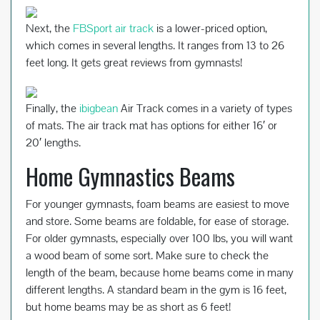
Next, the
FBSport air track
is a lower-priced option,
which comes in several lengths. It ranges from 13 to 26
feet long. It gets great reviews from gymnasts!
Finally, the
ibigbean
Air Track comes in a variety of types
of mats. The air track mat has options for either 16′ or
20′ lengths.
Home Gymnastics Beams
For younger gymnasts, foam beams are easiest to move
and store. Some beams are foldable, for ease of storage.
For older gymnasts, especially over 100 lbs, you will want
a wood beam of some sort. Make sure to check the
length of the beam, because home beams come in many
different lengths. A standard beam in the gym is 16 feet,
but home beams may be as short as 6 feet!