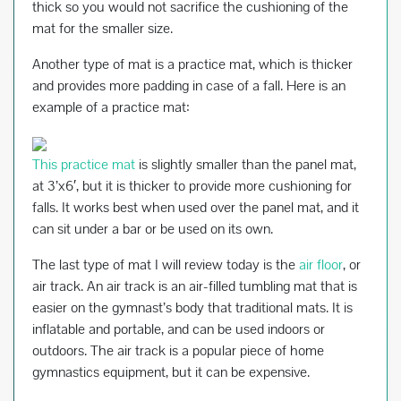
thick so you would not sacrifice the cushioning of the
mat for the smaller size.
Another type of mat is a practice mat, which is thicker
and provides more padding in case of a fall. Here is an
example of a practice mat:
This practice mat
is slightly smaller than the panel mat,
at 3’x6′, but it is thicker to provide more cushioning for
falls. It works best when used over the panel mat, and it
can sit under a bar or be used on its own.
The last type of mat I will review today is the
air floor
, or
air track. An air track is an air-filled tumbling mat that is
easier on the gymnast’s body that traditional mats. It is
inflatable and portable, and can be used indoors or
outdoors. The air track is a popular piece of home
gymnastics equipment, but it can be expensive.