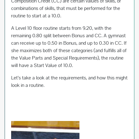
Composition Credit (CC) are certain values of skills, or
combinations of skills, that must be performed for the
routine to start at a 10.0.
A Level 10 floor routine starts from 9.20, with the
remaining 0.80 split between Bonus and CC. A gymnast
can receive up to 0.50 in Bonus, and up to 0.30 in CC. If
she maximizes both of these categories (and fulfills all of
the Value Parts and Special Requirements), the routine
will have a Start Value of 10.0.
Let’s take a look at the requirements, and how this might
look in a routine.