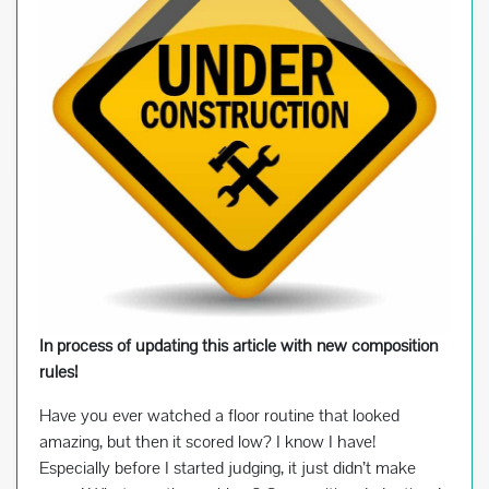
In process of updating this article with new composition
rules!
Have you ever watched a floor routine that looked
amazing, but then it scored low? I know I have!
Especially before I started judging, it just didn’t make