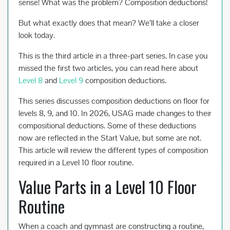
sense! What was the problem? Composition deductions!
But what exactly does that mean? We’ll take a closer
look today.
This is the third article in a three-part series. In case you
missed the first two articles, you can read here about
Level 8
and
Level 9
composition deductions.
This series discusses composition deductions on floor for
levels 8, 9, and 10. In 2026, USAG made changes to their
compositional deductions. Some of these deductions
now are reflected in the Start Value, but some are not.
This article will review the different types of composition
required in a Level 10 floor routine.
Value Parts in a Level 10 Floor
Routine
When a coach and gymnast are constructing a routine,