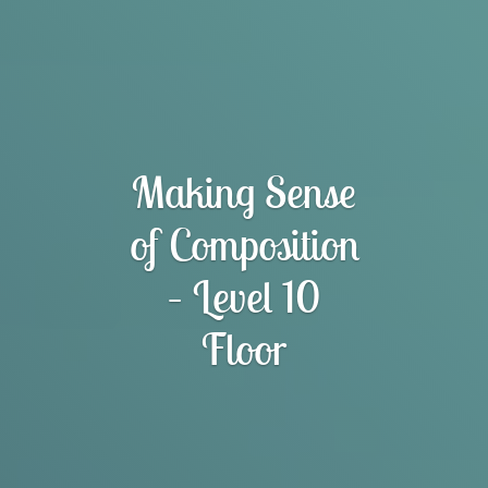
Making Sense
of Composition
– Level 10
Floor