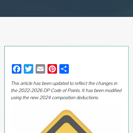
F
T
E
Pi
S
ac
wi
m
nt
h
This article has been updated to reflect the changes in
e
tt
ail
er
ar
the 2022-2026 DP Code of Points.
It has been modified
b
er
es
e
using the new 2024 composition deductions.
o
t
o
k