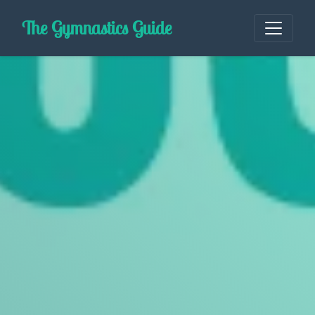
Skip
The Gymnastics Guide
to
content