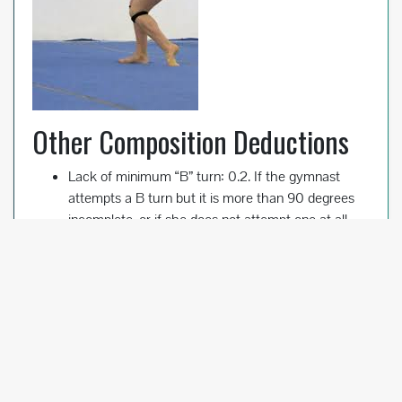
Other Composition Deductions
Lack of minimum “B” turn: 0.2. If the gymnast
attempts a B turn but it is more than 90 degrees
incomplete, or if she does not attempt one at all,
she will receive this deduction. It doesn’t come off
the start value, but instead is taken at the end of
the routine.
Lack of minimum of C salto: 0.3.
Failure to perform saltos or aerials in two different
directions: 0.1. The gymnast must perform a
backward salto/aerial, and a forward or sideward
salto/aerial. An Arabian salto is considered a