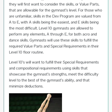
they will first want to consider the skills, or Value Parts,
that are allowable for the gymnast’s level. For those who
are unfamiliar, skills in the Dev Program are valued from
A to E, with A skills being the easiest, and E skills being
the most difficult. Level 10 gymnasts are allowed to
perform any elements, A through E, for both acro and
dance skills. Gymnasts will use these skills to fulfill the
required Value Parts and Special Requirements in their
Level 10 floor routine.
Level 10’s will want to fulfill their Special Requirements
and compositional requirements using skills that
showcase the gymnast’s strengths, meet the difficulty
level to the best of the gymnast’s ability, and that
minimize deductions.