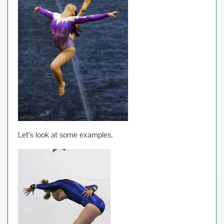
Let’s look at some examples.