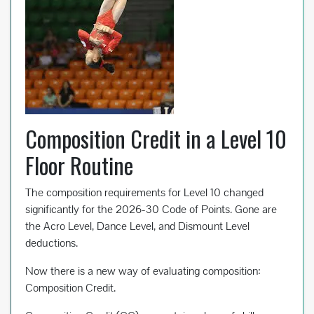
Composition Credit in a Level 10
Floor Routine
The composition requirements for Level 10 changed
significantly for the 2026-30 Code of Points. Gone are
the Acro Level, Dance Level, and Dismount Level
deductions.
Now there is a new way of evaluating composition:
Composition Credit.