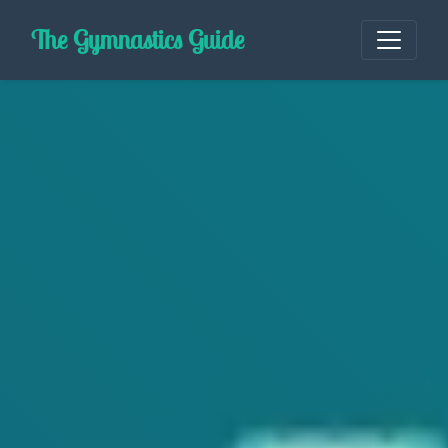
Skip
The Gymnastics Guide
to
content