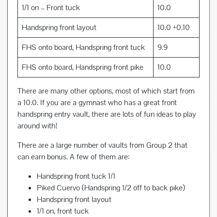
1/1 on – Front tuck
10.0
Handspring front layout
10.0 +0.10
FHS onto board, Handspring front tuck
9.9
FHS onto board, Handspring front pike
10.0
There are many other options, most of which start from
a 10.0. If you are a gymnast who has a great front
handspring entry vault, there are lots of fun ideas to play
around with!
There are a large number of vaults from Group 2 that
can earn bonus. A few of them are:
Handspring front tuck 1/1
Piked Cuervo (Handspring 1/2 off to back pike)
Handspring front layout
1/1 on, front tuck