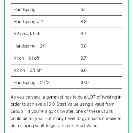
Handspring
8.1
Handspring – 1/1
8.8
1/2 on – 1/1 off
8.7
Handspring – 2/1
9.8
1/1 on – 1/1 off
9.7
1/2 on – 2/1 off
9.6
Handspring – 2 1/2
10.0
As you can see, a gymnast has to do a LOT of twisting in
order to achieve a 10.0 Start Value using a vault from
Group 1. If you’re a quick twister, one of these vaults
could be for you! But many Level 10 gymnasts choose to
do a flipping vault to get a higher Start Value.