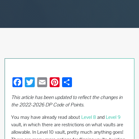
F
T
E
Pi
S
ac
wi
m
nt
h
This article has been updated to reflect the changes in
e
tt
ail
er
ar
the 2022-2026 DP Code of Points.
b
er
es
e
You may have already read about
Level 8
and
Level 9
o
t
vault, in which there are restrictions on what vaults are
o
allowable. In Level 10 vault, pretty much anything goes!