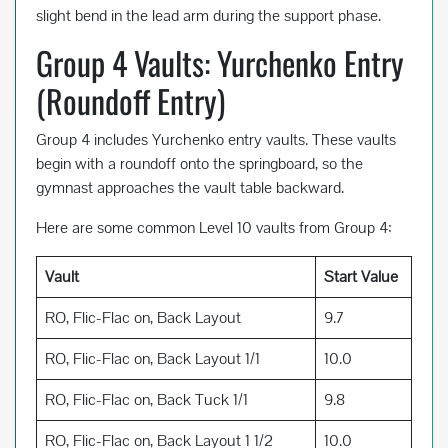
slight bend in the lead arm during the support phase.
Group 4 Vaults: Yurchenko Entry
(Roundoff Entry)
Group 4 includes Yurchenko entry vaults. These vaults
begin with a roundoff onto the springboard, so the
gymnast approaches the vault table backward.
Here are some common Level 10 vaults from Group 4:
Vault
Start Value
RO, Flic-Flac on, Back Layout
9.7
RO, Flic-Flac on, Back Layout 1/1
10.0
RO, Flic-Flac on, Back Tuck 1/1
9.8
RO, Flic-Flac on, Back Layout 1 1/2
10.0