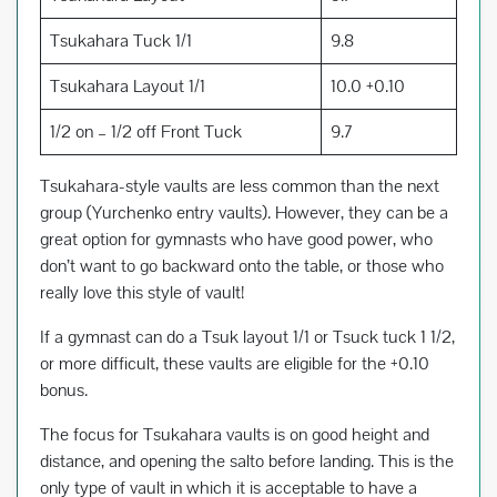
Tsukahara Tuck 1/1
9.8
Tsukahara Layout 1/1
10.0 +0.10
1/2 on – 1/2 off Front Tuck
9.7
Tsukahara-style vaults are less common than the next
group (Yurchenko entry vaults). However, they can be a
great option for gymnasts who have good power, who
don’t want to go backward onto the table, or those who
really love this style of vault!
If a gymnast can do a Tsuk layout 1/1 or Tsuck tuck 1 1/2,
or more difficult, these vaults are eligible for the +0.10
bonus.
The focus for Tsukahara vaults is on good height and
distance, and opening the salto before landing. This is the
only type of vault in which it is acceptable to have a