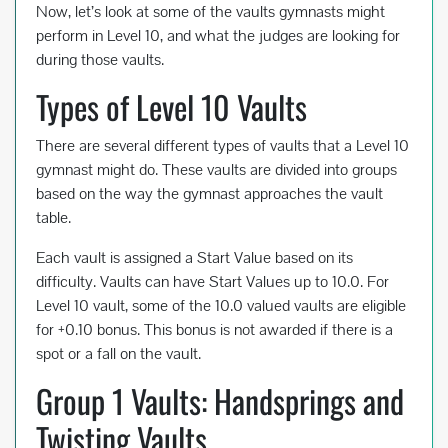
Now, let’s look at some of the vaults gymnasts might
perform in Level 10, and what the judges are looking for
during those vaults.
Types of Level 10 Vaults
There are several different types of vaults that a Level 10
gymnast might do. These vaults are divided into groups
based on the way the gymnast approaches the vault
table.
Each vault is assigned a Start Value based on its
difficulty. Vaults can have Start Values up to 10.0. For
Level 10 vault, some of the 10.0 valued vaults are eligible
for +0.10 bonus. This bonus is not awarded if there is a
spot or a fall on the vault.
Group 1 Vaults: Handsprings and
Twisting Vaults