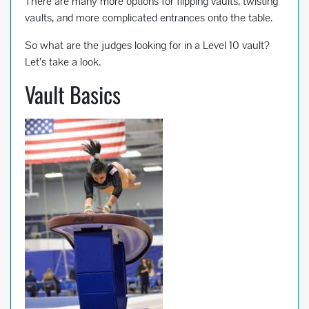
k
There are many more options for flipping vaults, twisting
vaults, and more complicated entrances onto the table.
So what are the judges looking for in a Level 10 vault?
Let’s take a look.
Vault Basics