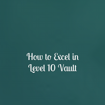
How to Excel in
Level 10 Vault