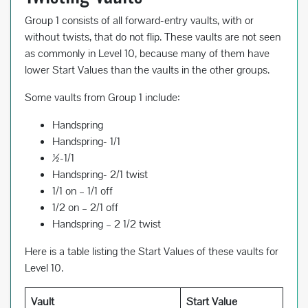
Group 1 consists of all forward-entry vaults, with or
without twists, that do not flip. These vaults are not seen
as commonly in Level 10, because many of them have
lower Start Values than the vaults in the other groups.
Some vaults from Group 1 include:
Handspring
Handspring- 1/1
½-1/1
Handspring- 2/1 twist
1/1 on – 1/1 off
1/2 on – 2/1 off
Handspring – 2 1/2 twist
Here is a table listing the Start Values of these vaults for
Level 10.
Vault
Start Value