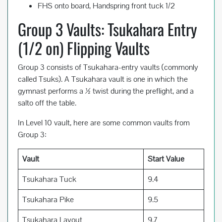
FHS onto board, Handspring front tuck 1/2
Group 3 Vaults: Tsukahara Entry
(1/2 on) Flipping Vaults
Group 3 consists of Tsukahara-entry vaults (commonly
called Tsuks). A Tsukahara vault is one in which the
gymnast performs a ½ twist during the preflight, and a
salto off the table.
In Level 10 vault, here are some common vaults from
Group 3:
Vault
Start Value
Tsukahara Tuck
9.4
Tsukahara Pike
9.5
Tsukahara Layout
9.7