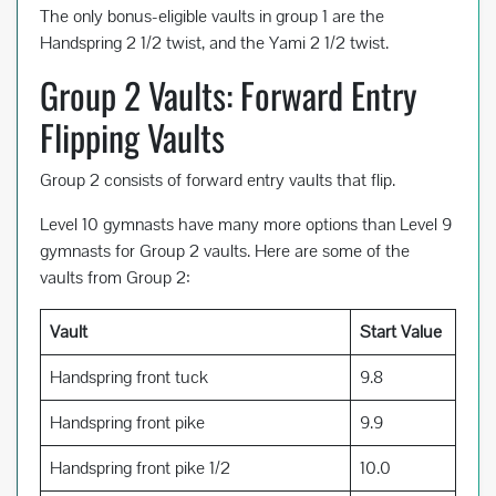
The only bonus-eligible vaults in group 1 are the
Handspring 2 1/2 twist, and the Yami 2 1/2 twist.
Group 2 Vaults: Forward Entry
Flipping Vaults
Group 2 consists of forward entry vaults that flip.
Level 10 gymnasts have many more options than Level 9
gymnasts for Group 2 vaults. Here are some of the
vaults from Group 2:
Vault
Start Value
Handspring front tuck
9.8
Handspring front pike
9.9
Handspring front pike 1/2
10.0