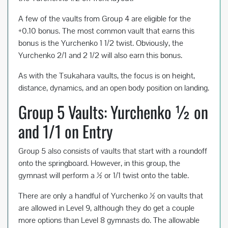
A few of the vaults from Group 4 are eligible for the
+0.10 bonus. The most common vault that earns this
bonus is the Yurchenko 1 1/2 twist. Obviously, the
Yurchenko 2/1 and 2 1/2 will also earn this bonus.
As with the Tsukahara vaults, the focus is on height,
distance, dynamics, and an open body position on landing.
Group 5 Vaults: Yurchenko ½ on
and 1/1 on Entry
Group 5 also consists of vaults that start with a roundoff
onto the springboard. However, in this group, the
gymnast will perform a ½ or 1/1 twist onto the table.
There are only a handful of Yurchenko ½ on vaults that
are allowed in Level 9, although they do get a couple
more options than Level 8 gymnasts do. The allowable