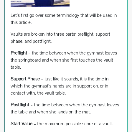
Let’s first go over some terminology that will be used in
this article.
Vaults are broken into three parts: preflight, support
phase, and postflight.
Preflight
– the time between when the gymnast leaves
the springboard and when she first touches the vault
table.
Support Phase
– just like it sounds, it is the time in
which the gymnast’s hands are in support on, or in
contact with, the vault table.
Postflight
– the time between when the gymnast leaves
the table and when she lands on the mat.
Start Value
– the maximum possible score of a vault.