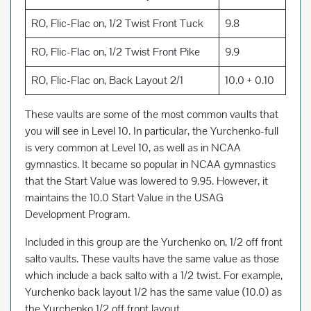
RO, Flic-Flac on, 1/2 Twist Front Tuck
9.8
RO, Flic-Flac on, 1/2 Twist Front Pike
9.9
RO, Flic-Flac on, Back Layout 2/1
10.0 + 0.10
These vaults are some of the most common vaults that
you will see in Level 10. In particular, the Yurchenko-full
is very common at Level 10, as well as in NCAA
gymnastics. It became so popular in NCAA gymnastics
that the Start Value was lowered to 9.95. However, it
maintains the 10.0 Start Value in the USAG
Development Program.
Included in this group are the Yurchenko on, 1/2 off front
salto vaults. These vaults have the same value as those
which include a back salto with a 1/2 twist. For example,
Yurchenko back layout 1/2 has the same value (10.0) as
the Yurchenko 1/2 off front layout.